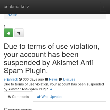
Home
bookmarkerz
Togg
navi
Home
1
Due to terms of use violation,
your account has been
suspended by Akismet Anti-
Spam Plugin.
elijahjack
330 days ago
News
Discuss
Due to terms of use violation, your account has been suspended
by Akismet Anti-Spam Plugin.
#
Comments
Who Upvoted
Comments