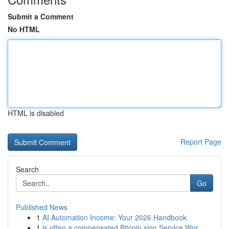
Submit a Comment
No HTML
HTML is disabled
Report Page
Search
Go
Published News
1
AI Automation Income: Your 2026 Handbook
1
is often a compensated Bitcoin sign Service Wor...