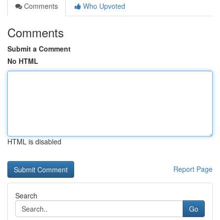
Comments
Who Upvoted
Comments
Submit a Comment
No HTML
HTML is disabled
Report Page
Search
Go