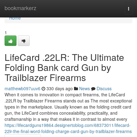
Home
bookmarkerz
Togg
navi
Home
1
LifeCard .22LR: The Ultimate
Folding Bank card Gun by
Trailblazer Firearms
matthewb097uuv6
330 days ago
News
Discuss
When it comes to innovation in compact firearms, the LifeCard
.22LR by Trailblazer Firearms stands out as The most exceptional
types in the marketplace. Usually known as the folding credit card
gun, the LifeCard combines concealability, practicality, and
craftsmanship in a way that makes it in contrast to almost every
https://lifecardguns19864.designertoblog.com/68373011/lifecard-
22lr-the-final-word-folding-charge-card-gun-by-trailblazer-firearms