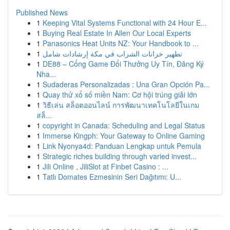
Published News
1
Keeping Vital Systems Functional with 24 Hour E...
1
Buying Real Estate In Allen Our Local Experts
1
Panasonics Heat Units NZ: Your Handbook to ...
1
تطهير خزانات الشراب في مكة إرشادات شامل
1
DE88 – Cổng Game Đổi Thưởng Uy Tín, Đăng Ký
Nha...
1
Sudaderas Personalizadas : Una Gran Opción Pa...
1
Quay thử xổ số miền Nam: Cơ hội trúng giải lớn
1
วิธีเล่น สล็อตออนไลน์ การพัฒนาเทคโนโลยีในเกม
สล็...
1
copyright in Canada: Scheduling and Legal Status
1
Immerse Kingph: Your Gateway to Online Gaming
1
Link Nyonya4d: Panduan Lengkap untuk Pemula
1
Strategic riches building through varied invest...
1
Jili Online , JiliSlot at Finbet Casino : ...
1
Tatlı Domates Ezmesinin Seri Dağıtımı: U...