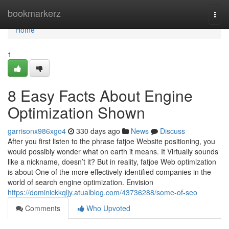
Home
bookmarkerz
Togg
navi
Home
1
8 Easy Facts About Engine
Optimization Shown
garrisonx986xgo4
330 days ago
News
Discuss
After you first listen to the phrase fatjoe Website positioning, you
would possibly wonder what on earth it means. It Virtually sounds
like a nickname, doesn’t it? But in reality, fatjoe Web optimization
is about One of the more effectively-identified companies in the
world of search engine optimization. Envision
https://dominickkqljy.atualblog.com/43736288/some-of-seo
Comments
Who Upvoted