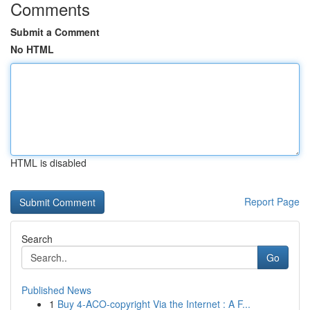
Comments
Submit a Comment
No HTML
HTML is disabled
Report Page
Search
Go
Published News
1
Buy 4-ACO-copyright Via the Internet : A F...