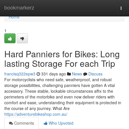
Home
bookmarkerz
Togg
navi
Home
1
Hard Panniers for Bikes: Long
lasting Storage For each Trip
francisq322epw3
331 days ago
News
Discuss
For motorcyclists who need safe, weatherproof, and robust
storage possibilities, challenging panniers have gotten A vital
accessory. These stable, lockable circumstances affix to the
perimeters of the motorbike and even now deliver riders with
comfort and ease, understanding their equipment is protected in
the course of any journey. What Are
https://adventurebikeshop.com.au/
Comments
Who Upvoted