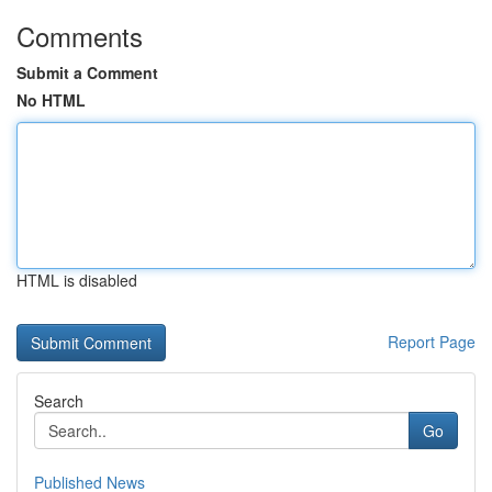
Comments
Submit a Comment
No HTML
HTML is disabled
Report Page
Search
Go
Published News