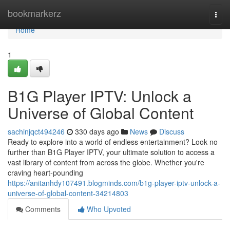
Home
bookmarkerz
Togg
navi
Home
1
B1G Player IPTV: Unlock a
Universe of Global Content
sachinjqct494246
330 days ago
News
Discuss
Ready to explore into a world of endless entertainment? Look no
further than B1G Player IPTV, your ultimate solution to access a
vast library of content from across the globe. Whether you're
craving heart-pounding
https://anitanhdy107491.blogminds.com/b1g-player-iptv-unlock-a-
universe-of-global-content-34214803
Comments
Who Upvoted