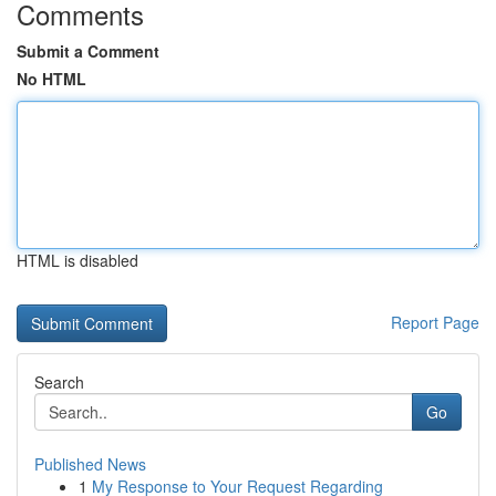
Comments
Submit a Comment
No HTML
HTML is disabled
Report Page
Search
Go
Published News
1
My Response to Your Request Regarding