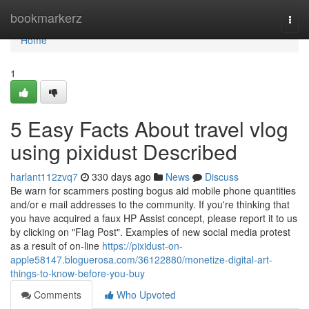
Home
bookmarkerz
Togg
navi
Home
1
5 Easy Facts About travel vlog
using pixidust Described
harlant112zvq7
330 days ago
News
Discuss
Be warn for scammers posting bogus aid mobile phone quantities
and/or e mail addresses to the community. If you're thinking that
you have acquired a faux HP Assist concept, please report it to us
by clicking on "Flag Post". Examples of new social media protest
as a result of on-line
https://pixidust-on-
apple58147.bloguerosa.com/36122880/monetize-digital-art-
things-to-know-before-you-buy
Comments
Who Upvoted