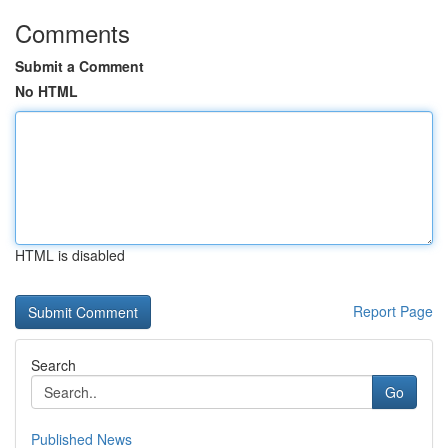
Comments
Submit a Comment
No HTML
HTML is disabled
Report Page
Search
Go
Published News