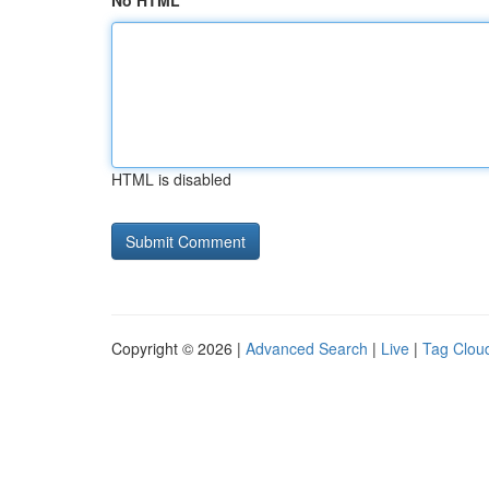
No HTML
HTML is disabled
Copyright © 2026 |
Advanced Search
|
Live
|
Tag Clou