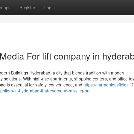
roups
Register
Login
 Media For lift company in hydera
odern Buildings Hyderabad, a city that blends tradition with modern
ty solutions. With high-rise apartments, shopping centers, and office t
abad is essential for safety, convenience, and
https://harmoniousfield117
ppliers-in-hyderabad-that-everyone-missing-out