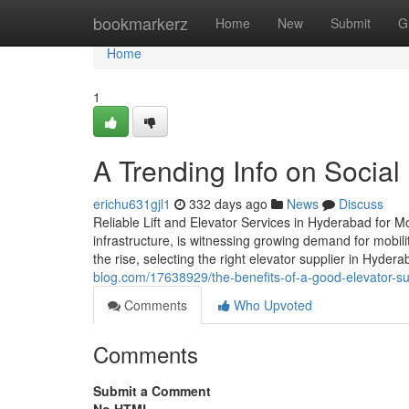
Home
bookmarkerz
Home
New
Submit
G
Home
1
A Trending Info on Social
erichu631gjl1
332 days ago
News
Discuss
Reliable Lift and Elevator Services in Hyderabad for M
infrastructure, is witnessing growing demand for mobili
the rise, selecting the right elevator supplier in Hyder
blog.com/17638929/the-benefits-of-a-good-elevator-su
Comments
Who Upvoted
Comments
Submit a Comment