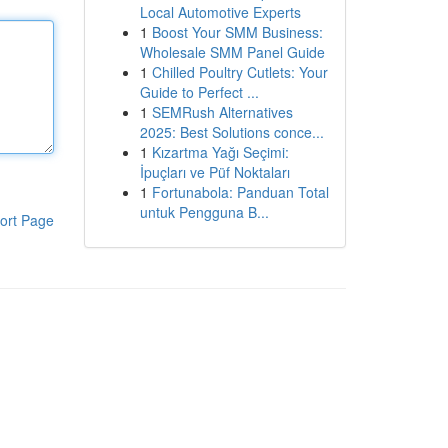
Local Automotive Experts
1
Boost Your SMM Business:
Wholesale SMM Panel Guide
1
Chilled Poultry Cutlets: Your
Guide to Perfect ...
1
SEMRush Alternatives
2025: Best Solutions conce...
1
Kızartma Yağı Seçimi:
İpuçları ve Püf Noktaları
1
Fortunabola: Panduan Total
untuk Pengguna B...
ort Page