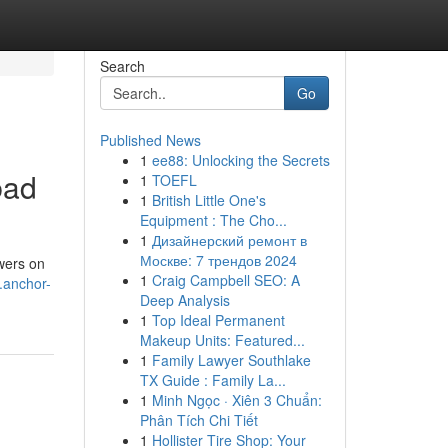
Search
Go
Published News
1
ee88: Unlocking the Secrets
bad
1
TOEFL
1
British Little One's
Equipment : The Cho...
1
Дизайнерский ремонт в
Москве: 7 трендов 2024
owers on
1
Craig Campbell SEO: A
.anchor-
Deep Analysis
1
Top Ideal Permanent
Makeup Units: Featured...
1
Family Lawyer Southlake
TX Guide : Family La...
1
Minh Ngọc · Xiên 3 Chuẩn:
Phân Tích Chi Tiết
1
Hollister Tire Shop: Your