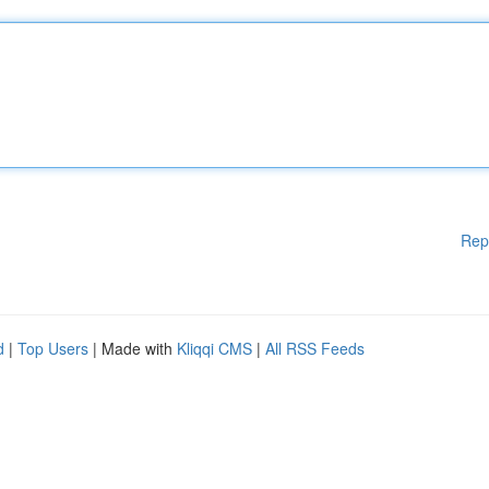
Rep
d
|
Top Users
| Made with
Kliqqi CMS
|
All RSS Feeds