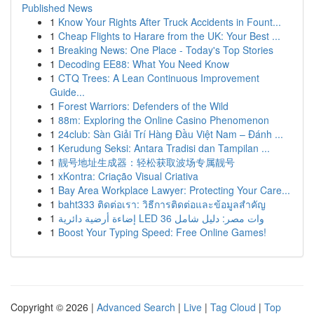
Published News
1
Know Your Rights After Truck Accidents in Fount...
1
Cheap Flights to Harare from the UK: Your Best ...
1
Breaking News: One Place - Today's Top Stories
1
Decoding EE88: What You Need Know
1
CTQ Trees: A Lean Continuous Improvement
Guide...
1
Forest Warriors: Defenders of the Wild
1
88m: Exploring the Online Casino Phenomenon
1
24club: Sàn Giải Trí Hàng Đầu Việt Nam – Đánh ...
1
Kerudung Seksi: Antara Tradisi dan Tampilan ...
1
靓号地址生成器：轻松获取波场专属靓号
1
xKontra: Criação Visual Criativa
1
Bay Area Workplace Lawyer: Protecting Your Care...
1
baht333 ติดต่อเรา: วิธีการติดต่อและข้อมูลสำคัญ
1
إضاءة أرضية دائرية LED 36 وات مصر: دليل شامل
1
Boost Your Typing Speed: Free Online Games!
Copyright © 2026 |
Advanced Search
|
Live
|
Tag Cloud
|
Top