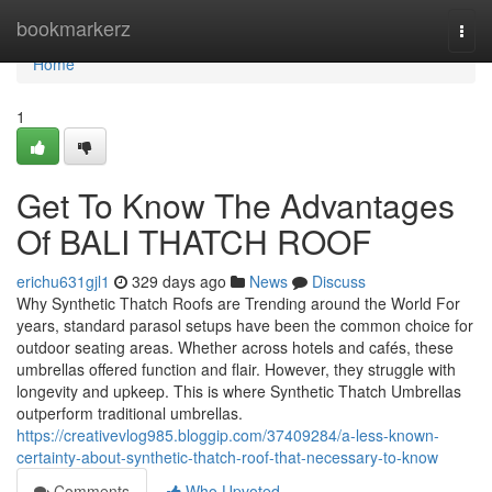
Home
bookmarkerz
Togg
navi
Home
1
Get To Know The Advantages
Of BALI THATCH ROOF
erichu631gjl1
329 days ago
News
Discuss
Why Synthetic Thatch Roofs are Trending around the World For
years, standard parasol setups have been the common choice for
outdoor seating areas. Whether across hotels and cafés, these
umbrellas offered function and flair. However, they struggle with
longevity and upkeep. This is where Synthetic Thatch Umbrellas
outperform traditional umbrellas.
https://creativevlog985.bloggip.com/37409284/a-less-known-
certainty-about-synthetic-thatch-roof-that-necessary-to-know
Comments
Who Upvoted