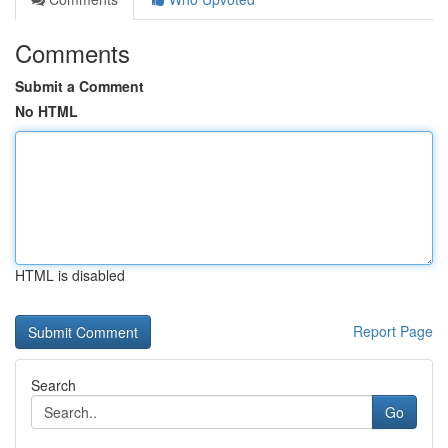
Comments
Submit a Comment
No HTML
HTML is disabled
Report Page
Search
Go