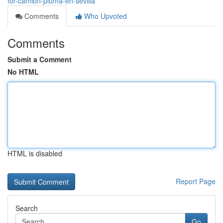
for-camion-pluma-en-sevilla
Comments
Who Upvoted
Comments
Submit a Comment
No HTML
HTML is disabled
Report Page
Search
Go