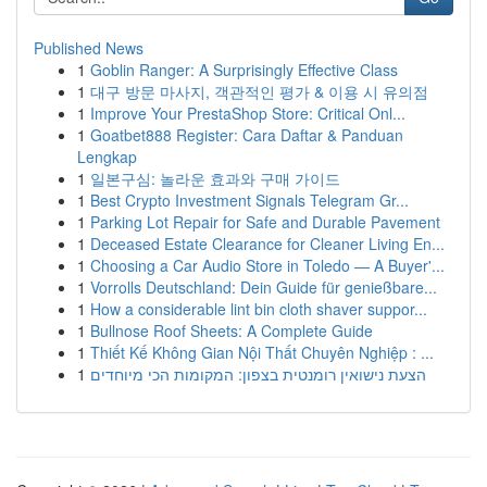
Published News
1
Goblin Ranger: A Surprisingly Effective Class
1
대구 방문 마사지, 객관적인 평가 & 이용 시 유의점
1
Improve Your PrestaShop Store: Critical Onl...
1
Goatbet888 Register: Cara Daftar & Panduan
Lengkap
1
일본구심: 놀라운 효과와 구매 가이드
1
Best Crypto Investment Signals Telegram Gr...
1
Parking Lot Repair for Safe and Durable Pavement
1
Deceased Estate Clearance for Cleaner Living En...
1
Choosing a Car Audio Store in Toledo — A Buyer'...
1
Vorrolls Deutschland: Dein Guide für genießbare...
1
How a considerable lint bin cloth shaver suppor...
1
Bullnose Roof Sheets: A Complete Guide
1
Thiết Kế Không Gian Nội Thất Chuyên Nghiệp : ...
1
הצעת נישואין רומנטית בצפון: המקומות הכי מיוחדים