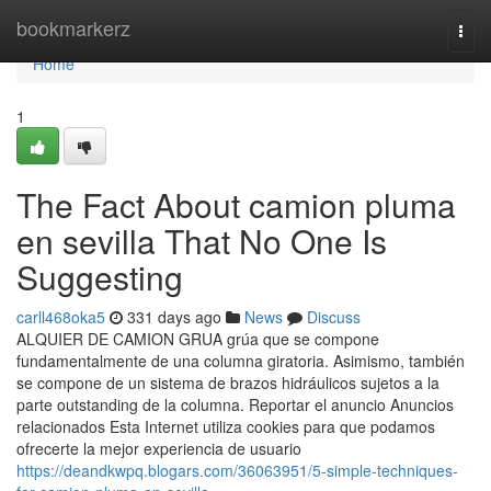
Home
bookmarkerz
Togg
navi
Home
1
The Fact About camion pluma
en sevilla That No One Is
Suggesting
carll468oka5
331 days ago
News
Discuss
ALQUIER DE CAMION GRUA grúa que se compone
fundamentalmente de una columna giratoria. Asimismo, también
se compone de un sistema de brazos hidráulicos sujetos a la
parte outstanding de la columna. Reportar el anuncio Anuncios
relacionados Esta Internet utiliza cookies para que podamos
ofrecerte la mejor experiencia de usuario
https://deandkwpq.blogars.com/36063951/5-simple-techniques-