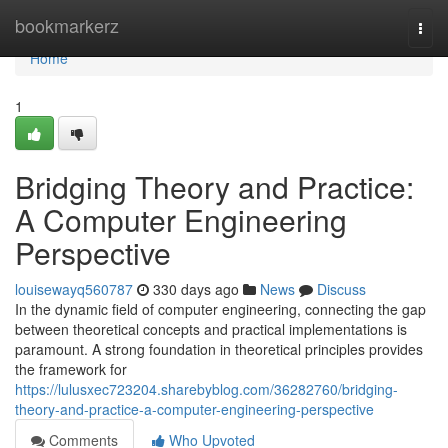
Home
bookmarkerz
Togg
navi
Home
1
Bridging Theory and Practice:
A Computer Engineering
Perspective
louisewayq560787
330 days ago
News
Discuss
In the dynamic field of computer engineering, connecting the gap
between theoretical concepts and practical implementations is
paramount. A strong foundation in theoretical principles provides
the framework for
https://lulusxec723204.sharebyblog.com/36282760/bridging-
theory-and-practice-a-computer-engineering-perspective
Comments
Who Upvoted