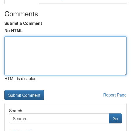
Comments
Submit a Comment
No HTML
HTML is disabled
Report Page
Search
Go