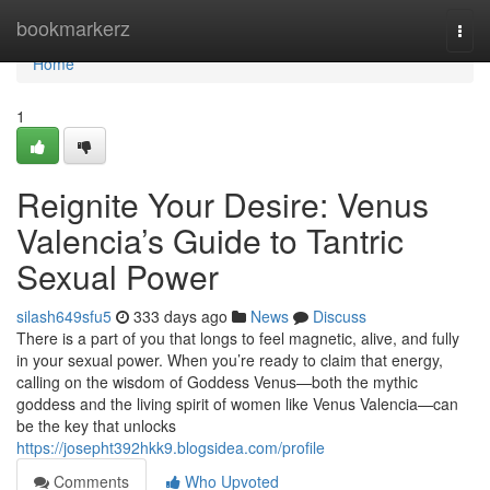
Home
bookmarkerz
Togg
navi
Home
1
Reignite Your Desire: Venus
Valencia’s Guide to Tantric
Sexual Power
silash649sfu5
333 days ago
News
Discuss
There is a part of you that longs to feel magnetic, alive, and fully
in your sexual power. When you’re ready to claim that energy,
calling on the wisdom of Goddess Venus—both the mythic
goddess and the living spirit of women like Venus Valencia—can
be the key that unlocks
https://josepht392hkk9.blogsidea.com/profile
Comments
Who Upvoted