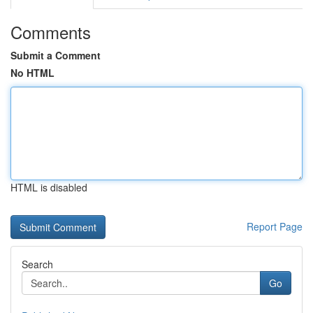
Comments
Submit a Comment
No HTML
HTML is disabled
Report Page
Search
Go