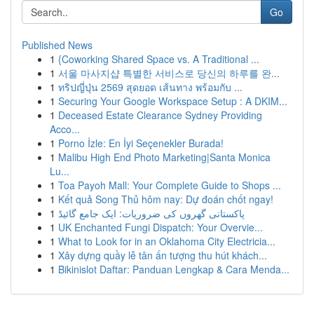
Go
Published News
1
{Coworking Shared Space vs. A Traditional ...
1
서울 마사지샵 특별한 서비스로 당신의 하루를 완...
1
ทริปญี่ปุ่น 2569 สุดยอด เส้นทาง พร้อมกับ ...
1
Securing Your Google Workspace Setup : A DKIM...
1
Deceased Estate Clearance Sydney Providing
Acco...
1
Porno İzle: En İyi Seçenekler Burada!
1
Malibu High End Photo Marketing|Santa Monica
Lu...
1
Toa Payoh Mall: Your Complete Guide to Shops ...
1
Kết quả Song Thủ hôm nay: Dự đoán chốt ngay!
1
پاکستانی گھروں کی ضروریات: ایک جامع گائیڈ
1
UK Enchanted Fungi Dispatch: Your Overvie...
1
What to Look for in an Oklahoma City Electricia...
1
Xây dựng quầy lễ tân ấn tượng thu hút khách...
1
Bikinislot Daftar: Panduan Lengkap & Cara Menda...