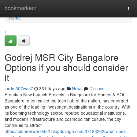
Home
bookmarkerz
Togg
navi
Home
1
Godrej MSR City Bangalore
Options if you should consider
it
lordm307wac7
331 days ago
News
Discuss
Premium New Launch Projects in Bangalore for Homes & ROI
Bangalore, often called the tech hub of the nation, has emerged
as one of the leading investment destinations in the country. With
its booming technology sector, reputed educational institutions,
and modern infrastructure and cosmopolitan culture, the city
continues to attract
https://pioneerworld452.blogdosaga.com/37183262/what-does-