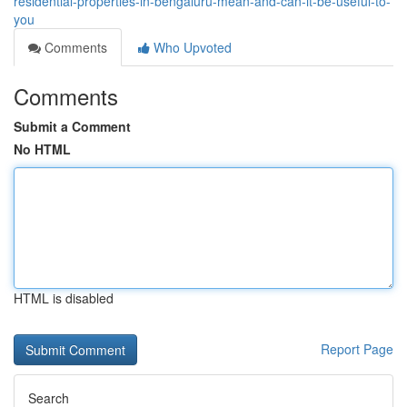
residential-properties-in-bengaluru-mean-and-can-it-be-useful-to-
you
Comments
Who Upvoted
Comments
Submit a Comment
No HTML
HTML is disabled
Report Page
Search