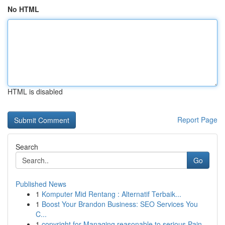
No HTML
HTML is disabled
Report Page
Search
Go
Published News
1
Komputer Mid Rentang : Alternatif Terbaik...
1
Boost Your Brandon Business: SEO Services You
C...
1
copyright for Managing reasonable to serious Pain