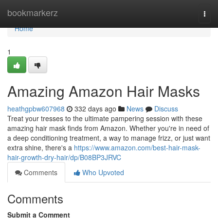
Home
bookmarkerz
Togg
navi
Home
1
Amazing Amazon Hair Masks
heathgpbw607968
332 days ago
News
Discuss
Treat your tresses to the ultimate pampering session with these
amazing hair mask finds from Amazon. Whether you're in need of
a deep conditioning treatment, a way to manage frizz, or just want
extra shine, there's a
https://www.amazon.com/best-hair-mask-
hair-growth-dry-hair/dp/B08BP3JRVC
Comments
Who Upvoted
Comments
Submit a Comment