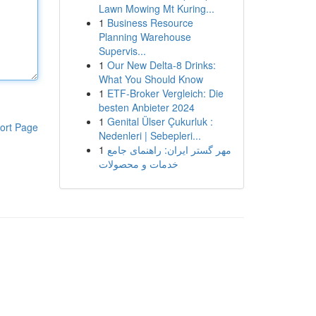
Lawn Mowing Mt Kuring...
1
Business Resource
Planning Warehouse
Supervis...
1
Our New Delta-8 Drinks:
What You Should Know
1
ETF-Broker Vergleich: Die
besten Anbieter 2024
1
Genital Ülser Çukurluk :
ort Page
Nedenleri | Sebepleri...
1
مهر گستر ایران: راهنمای جامع
خدمات و محصولات