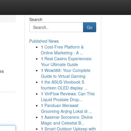
Search
Go
Published News
1
Cost-Free Platform &
Online Marketing : A ...
1
Real Casino Experiences:
Your Ultimate Guide
1
Wow388: Your Complete
les
Guide to Virtual Gaming
1
the ASUS Vivobook S
fourteen OLED display ...
1
ViriFlow Reviews: Can This
Liquid Prostate Drop...
1
Panduan Merawat
Grooming Anjing Lokal di ...
1
Aasimar Sorcerers: Divine
Magic and Celestial B...
1
Smart Outdoor Upkeep with