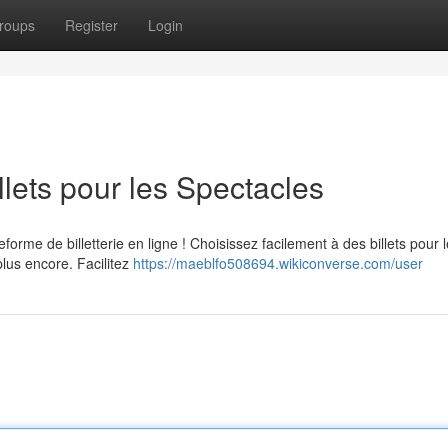
roups
Register
Login
illets pour les Spectacles
eforme de billetterie en ligne ! Choisissez facilement à des billets pour 
plus encore. Facilitez
https://maeblfo508694.wikiconverse.com/user