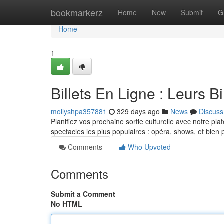
Home
bookmarkerz
Home
New
Submit
G
Home
1
Billets En Ligne : Leurs B
mollyshpa357881
329 days ago
News
Discuss
Planifiez vos prochaine sortie culturelle avec notre plat
spectacles les plus populaires : opéra, shows, et bien 
Comments
Who Upvoted
Comments
Submit a Comment
No HTML