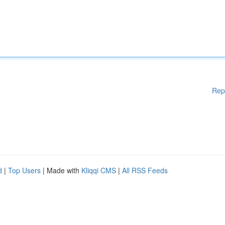
Rep
d
|
Top Users
| Made with
Kliqqi CMS
|
All RSS Feeds