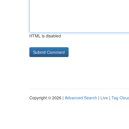
HTML is disabled
Copyright © 2026 |
Advanced Search
|
Live
|
Tag Clou