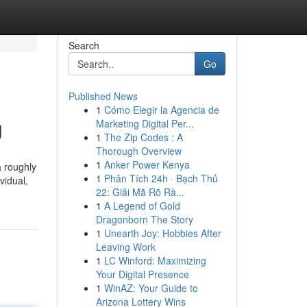
Search
Go
Published News
1
Cómo Elegir la Agencia de
g
Marketing Digital Per...
1
The Zip Codes : A
Thorough Overview
1
Anker Power Kenya
a roughly
1
Phân Tích 24h · Bạch Thủ
vidual,
22: Giải Mã Rõ Rà...
1
A Legend of Gold
Dragonborn The Story
1
Unearth Joy: Hobbies After
Leaving Work
1
LC Winford: Maximizing
Your Digital Presence
1
WinAZ: Your Guide to
Arizona Lottery Wins