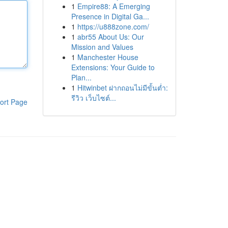
1
Empire88: A Emerging
Presence in Digital Ga...
1
https://u888zone.com/
1
abr55 About Us: Our
Mission and Values
1
Manchester House
Extensions: Your Guide to
Plan...
1
Hitwinbet ฝากถอนไม่มีขั้นต่ำ:
รีวิว เว็บไซต์...
ort Page