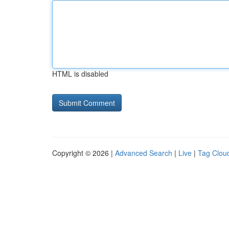
HTML is disabled
Copyright © 2026 |
Advanced Search
|
Live
|
Tag Clou