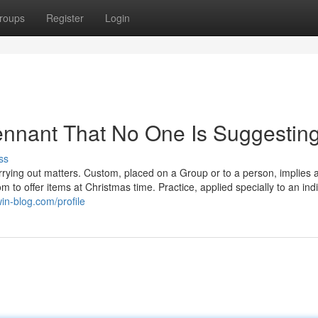
roups
Register
Login
ennant That No One Is Suggestin
ss
rrying out matters. Custom, placed on a Group or to a person, implies 
om to offer items at Christmas time. Practice, applied specially to an indi
win-blog.com/profile