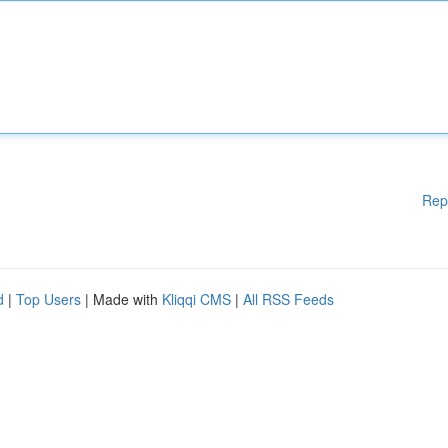
Rep
d
|
Top Users
| Made with
Kliqqi CMS
|
All RSS Feeds