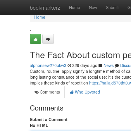
Home
bookmarkerz
Home
New
Submit
G
Home
1
The Fact About custom p
alphonsew270ukw3
329 days ago
News
Discu
Custom, routine, apply signify a longtime method of ca
long lasting continuance of the social use: It's the cust
implies these kinds of repetition
https://hallajd570tht0.
Comments
Who Upvoted
Comments
Submit a Comment
No HTML