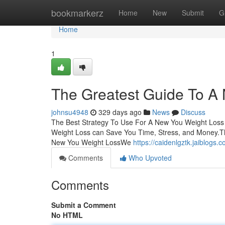
Home
bookmarkerz
Home
New
Submit
G
Home
1
The Greatest Guide To A
johnsu4948
329 days ago
News
Discuss
The Best Strategy To Use For A New You Weight Loss
Weight Loss can Save You Time, Stress, and Money.T
New You Weight LossWe
https://caidenlgztk.jaiblog
Comments
Who Upvoted
Comments
Submit a Comment
No HTML