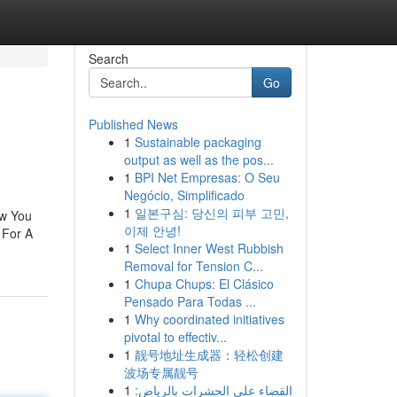
Search
Go
Published News
1
Sustainable packaging
output as well as the pos...
1
BPI Net Empresas: O Seu
Negócio, Simplificado
1
일본구심: 당신의 피부 고민,
ew You
이제 안녕!
 For A
1
Select Inner West Rubbish
Removal for Tension C...
1
Chupa Chups: El Clásico
Pensado Para Todas ...
1
Why coordinated initiatives
pivotal to effectiv...
1
靓号地址生成器：轻松创建
波场专属靓号
1
القضاء على الحشرات بالرياض: