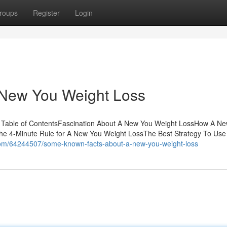
roups
Register
Login
 New You Weight Loss
 Table of ContentsFascination About A New You Weight LossHow A N
he 4-Minute Rule for A New You Weight LossThe Best Strategy To Use
s.com/64244507/some-known-facts-about-a-new-you-weight-loss