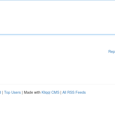
Rep
d
|
Top Users
| Made with
Kliqqi CMS
|
All RSS Feeds