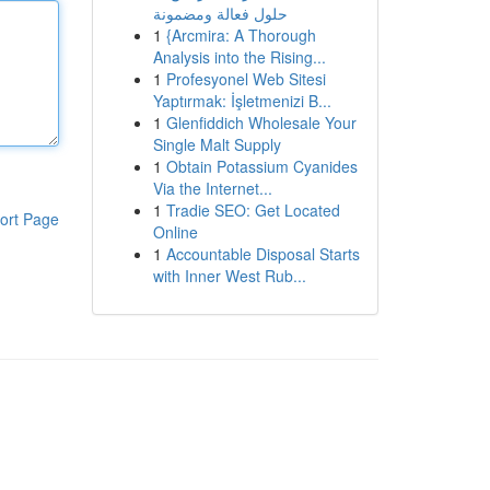
حلول فعالة ومضمونة
1
{Arcmira: A Thorough
Analysis into the Rising...
1
Profesyonel Web Sitesi
Yaptırmak: İşletmenizi B...
1
Glenfiddich Wholesale Your
Single Malt Supply
1
Obtain Potassium Cyanides
Via the Internet...
1
Tradie SEO: Get Located
ort Page
Online
1
Accountable Disposal Starts
with Inner West Rub...