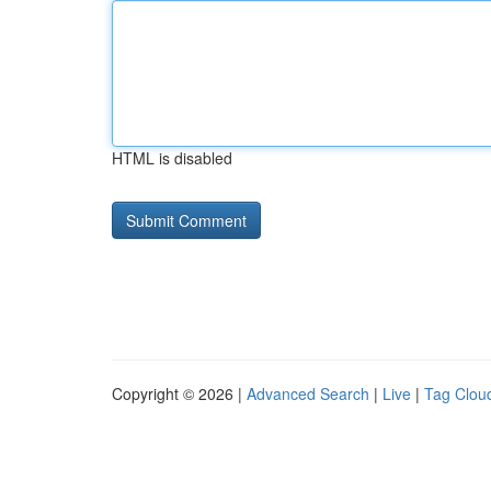
HTML is disabled
Copyright © 2026 |
Advanced Search
|
Live
|
Tag Clou