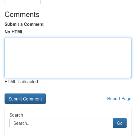
Comments
Submit a Comment
No HTML
HTML is disabled
Report Page
Search
Go