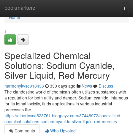
Home
bookmarkerz
Togg
navi
Home
1
Specialized Chemical
Solutions: Sodium Cyanide,
Silver Liquid, Red Mercury
harmonykvse918436
330 days ago
News
Discuss
The clandestine world of chemicals often utilizes substances with
a reputation for both utility and danger. Sodium cyanide, infamous
for its lethal toxicity, finds applications in various industrial
processes like
https://albertcxca523761.blogpayz.com/37448972/specialized-
chemical-solutions-sodium-cyanide-silver-liquid-red-mercury
Comments
Who Upvoted