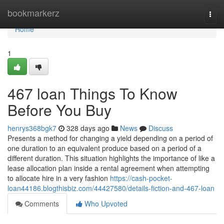
Home
bookmarkerz
Togg
navi
Home
1
467 loan Things To Know
Before You Buy
henrys368bgk7
328 days ago
News
Discuss
Presents a method for changing a yield depending on a period of
one duration to an equivalent produce based on a period of a
different duration. This situation highlights the importance of like a
lease allocation plan inside a rental agreement when attempting
to allocate hire in a very fashion
https://cash-pocket-
loan44186.blogthisbiz.com/44427580/details-fiction-and-467-loan
Comments
Who Upvoted