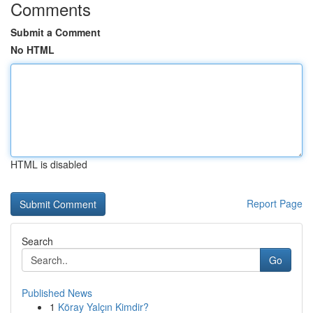
Comments
Submit a Comment
No HTML
HTML is disabled
Report Page
Search
Go
Published News
1
Köray Yalçın Kimdir?