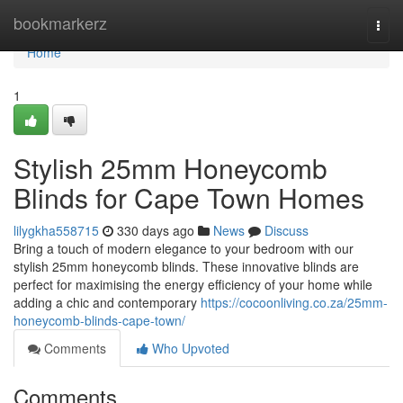
Home
bookmarkerz
Togg
navi
Home
1
Stylish 25mm Honeycomb
Blinds for Cape Town Homes
lilygkha558715
330 days ago
News
Discuss
Bring a touch of modern elegance to your bedroom with our
stylish 25mm honeycomb blinds. These innovative blinds are
perfect for maximising the energy efficiency of your home while
adding a chic and contemporary
https://cocoonliving.co.za/25mm-
honeycomb-blinds-cape-town/
Comments
Who Upvoted
Comments