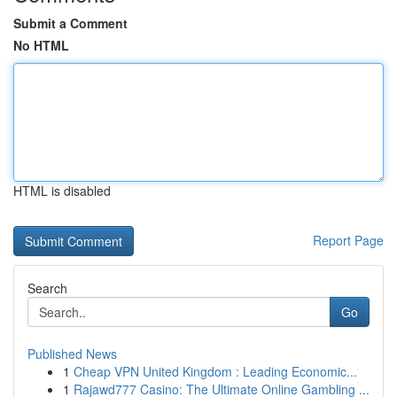
Submit a Comment
No HTML
HTML is disabled
Report Page
Search
Go
Published News
1
Cheap VPN United Kingdom : Leading Economic...
1
Rajawd777 Casino: The Ultimate Online Gambling ...