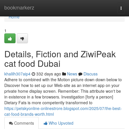
Home
bookmarkerz
Togg
navi
Home
1
Details, Fiction and ZiwiPeak
cat food Dubai
khalilh307aip4
332 days ago
News
Discuss
Adhere to combined with the Motion picture down down below to
Discover how to set up our Web-site as an internet app on your
private home display screen. Remember: This attribute won't be
in existence in a few browsers. Investigation [forty a person]
Dietary Fats is more competently transformed to
https://petskyonline-onlinestrore.blogspot.com/2025/07/the-best-
cat-food-brands-worth.html
Comments
Who Upvoted