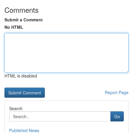
Comments
Submit a Comment
No HTML
HTML is disabled
Report Page
Search
Go
Published News