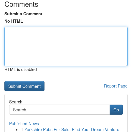
Comments
Submit a Comment
No HTML
HTML is disabled
Report Page
Search
Go
Published News
1
Yorkshire Pubs For Sale: Find Your Dream Venture