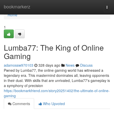
Home
bookmarkerz
Togg
navi
Home
1
Lumba77: The King of Online
Gaming
adamossw970103
328 days ago
News
Discuss
Pwned by Lumba77, the online gaming world has witnessed a
legendary era. This mastermind dominates all, leaving opponents
in their dust. With skills that are unrivaled, Lumba77's gameplay is
a symphony of precision
https://bookmarkfriend.com/story20251402/the-ultimate-of-online-
gaming
Comments
Who Upvoted