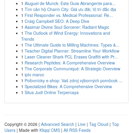
1
Aluguel de Munck: Este Guia Abrangente para...
1
Tìm căn hộ Charm City: Giá ưu đãi, Vị trí đắc địa
1
First Responder vs. Medical Professional: Re...
1
Craig Campbell SEO: A Deep Dive
1
Aasimar Divine Soul Sorcerer: Radiant Magic
1
The Outlook of Wind Energy: Innovations and
Trends
1
The Ultimate Guide to Milling Machines: Types &...
1
Teacher Digital Planner: Streamline Your Workflow
1
Laser Cleaner Shark PCL Erases Graffiti with Pr...
1
Research Peptides: A Comprehensive Overview
1
The Corporate Communiqué: A Strategic Overview
1
iptv maroc
1
Poľovnícky e-shop: Vaš zdroj výborných pomôcok ...
1
Specialized Bikes: A Comprehensive Overview
1
Situs Judi Online Terpercaya
Copyright © 2026 |
Advanced Search
|
Live
|
Tag Cloud
|
Top
Users
| Made with
Kliqqi CMS
|
All RSS Feeds