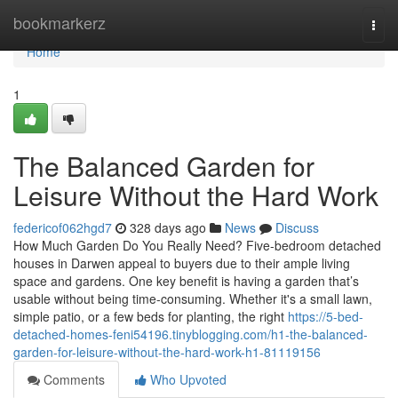
Home
bookmarkerz
Togg
navi
Home
1
The Balanced Garden for
Leisure Without the Hard Work
federicof062hgd7
328 days ago
News
Discuss
How Much Garden Do You Really Need? Five-bedroom detached
houses in Darwen appeal to buyers due to their ample living
space and gardens. One key benefit is having a garden that’s
usable without being time-consuming. Whether it's a small lawn,
simple patio, or a few beds for planting, the right
https://5-bed-
detached-homes-feni54196.tinyblogging.com/h1-the-balanced-
garden-for-leisure-without-the-hard-work-h1-81119156
Comments
Who Upvoted