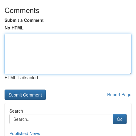
Comments
Submit a Comment
No HTML
HTML is disabled
Report Page
Search
Go
Published News