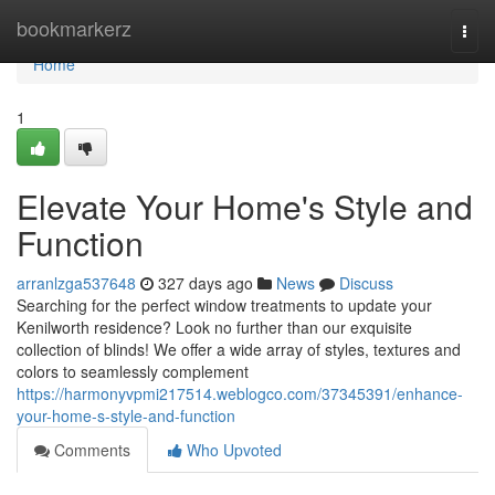
Home
bookmarkerz
Togg
navi
Home
1
Elevate Your Home's Style and
Function
arranlzga537648
327 days ago
News
Discuss
Searching for the perfect window treatments to update your
Kenilworth residence? Look no further than our exquisite
collection of blinds! We offer a wide array of styles, textures and
colors to seamlessly complement
https://harmonyvpmi217514.weblogco.com/37345391/enhance-
your-home-s-style-and-function
Comments
Who Upvoted