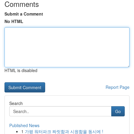
Comments
Submit a Comment
No HTML
HTML is disabled
Report Page
Search
Go
Published News
1
가평 워터파크 짜릿함과 시원함을 동시에 !