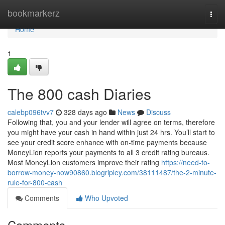
Home
bookmarkerz
Togg
navi
Home
1
The 800 cash Diaries
calebp096tvv7
328 days ago
News
Discuss
Following that, you and your lender will agree on terms, therefore
you might have your cash in hand within just 24 hrs. You’ll start to
see your credit score enhance with on-time payments because
MoneyLion reports your payments to all 3 credit rating bureaus.
Most MoneyLion customers improve their rating
https://need-to-
borrow-money-now90860.blogripley.com/38111487/the-2-minute-
rule-for-800-cash
Comments
Who Upvoted
Comments