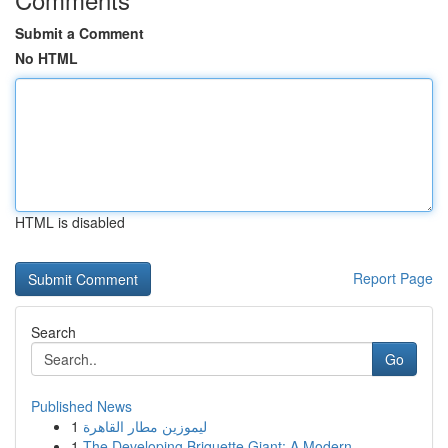
Submit a Comment
No HTML
HTML is disabled
Report Page
Search
Go
Published News
1
ليموزين مطار القاهرة
1
The Developing Briquette Giant: A Modern...