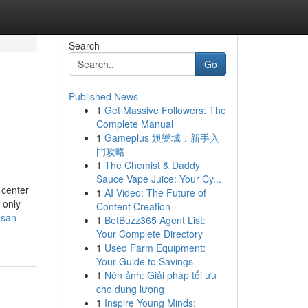
Search
Go
Published News
1
Get Massive Followers: The
Complete Manual
1
Gameplus 娛樂城：新手入
門攻略
1
The Chemist & Daddy
Sauce Vape Juice: Your Cy...
 center
1
AI Video: The Future of
 only
Content Creation
-san-
1
BetBuzz365 Agent List:
Your Complete Directory
1
Used Farm Equipment:
Your Guide to Savings
1
Nén ảnh: Giải pháp tối ưu
cho dung lượng
1
Inspire Young Minds: