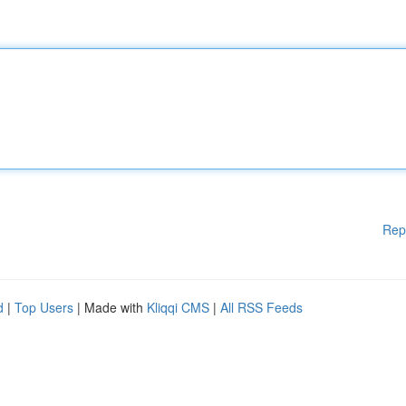
Rep
d
|
Top Users
| Made with
Kliqqi CMS
|
All RSS Feeds