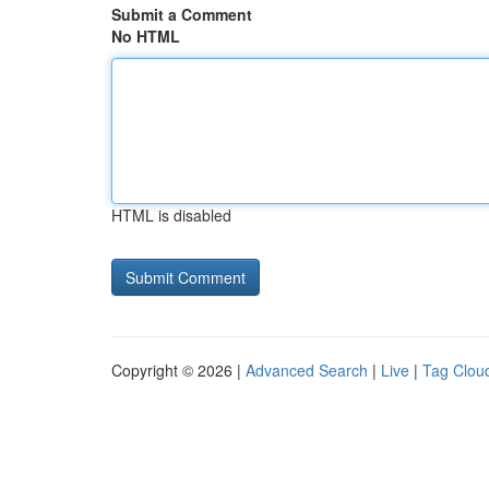
Submit a Comment
No HTML
HTML is disabled
Copyright © 2026 |
Advanced Search
|
Live
|
Tag Clou