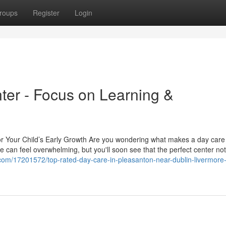
roups
Register
Login
er - Focus on Learning &
or Your Child’s Early Growth Are you wondering what makes a day care
e can feel overwhelming, but you'll soon see that the perfect center not
com/17201572/top-rated-day-care-in-pleasanton-near-dublin-livermore