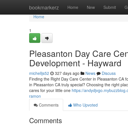
Home
bookmarkerz
Home
New
Submit
G
Home
1
Pleasanton Day Care Cent
Development - Hayward
michelljs52
327 days ago
News
Discuss
Finding the Right Day Care Center in Pleasanton CA f
in Pleasanton CA truly special? Choosing the right plac
cares for your little one
https://andydjvgo.mybuzzblog.
ramon
Comments
Who Upvoted
Comments