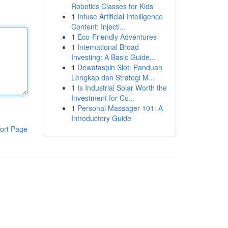
Robotics Classes for Kids
1
Infuse Artificial Intelligence
Content: Injecti...
1
Eco-Friendly Adventures
1
International Broad
Investing: A Basic Guide...
1
Dewataspin Slot: Panduan
Lengkap dan Strategi M...
1
Is Industrial Solar Worth the
Investment for Co...
1
Personal Massager 101: A
Introductory Guide
ort Page