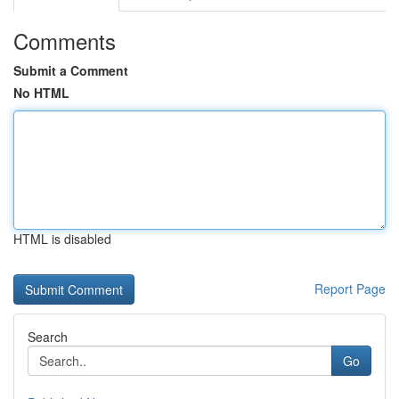
Comments
Submit a Comment
No HTML
HTML is disabled
Report Page
Search
Go