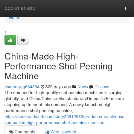
Home
bookmarkerz
Togg
navi
Home
1
China-Made High-
Performance Shot Peening
Machine
esmeejyqg634394
329 days ago
News
Discuss
The demand for high-quality shot peening machines is surging
globally, and China/Chinese Manufacturers/Domestic Firms are
stepping up to meet this demand. A newly launched high-
performance shot peening machine,
https://bookmarkcork.com/story20912086/produced-by-chinese-
companies-high-performance-shot-peening-machine
Comments
Who Upvoted