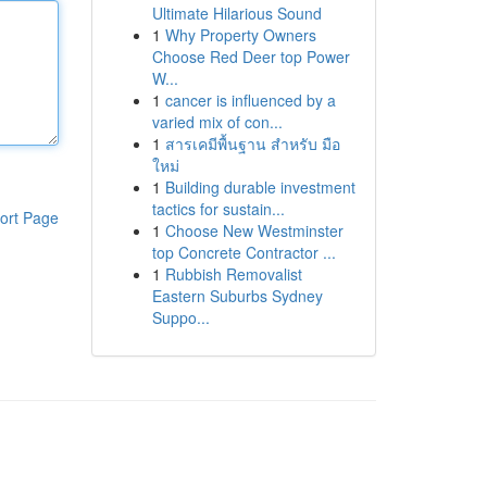
Ultimate Hilarious Sound
1
Why Property Owners
Choose Red Deer top Power
W...
1
cancer is influenced by a
varied mix of con...
1
สารเคมีพื้นฐาน สำหรับ มือ
ใหม่
1
Building durable investment
tactics for sustain...
ort Page
1
Choose New Westminster
top Concrete Contractor ...
1
Rubbish Removalist
Eastern Suburbs Sydney
Suppo...