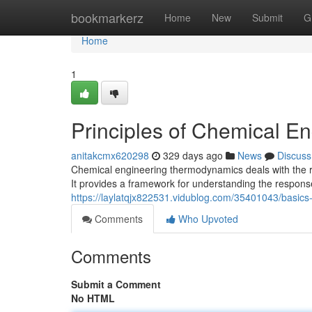
Home
bookmarkerz
Home
New
Submit
G
Home
1
Principles of Chemical 
anitakcmx620298
329 days ago
News
Discuss
Chemical engineering thermodynamics deals with the re
It provides a framework for understanding the respons
https://laylatqjx822531.vidublog.com/35401043/basic
Comments
Who Upvoted
Comments
Submit a Comment
No HTML