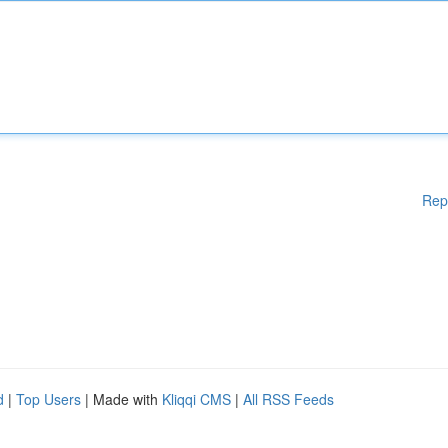
Rep
d
|
Top Users
| Made with
Kliqqi CMS
|
All RSS Feeds