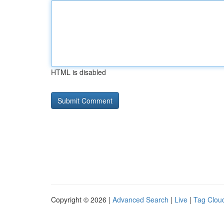
HTML is disabled
Copyright © 2026 |
Advanced Search
|
Live
|
Tag Clou