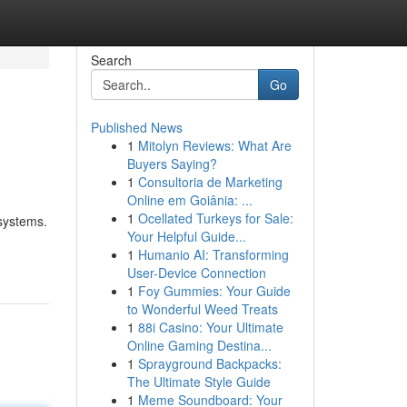
Search
Go
Published News
1
Mitolyn Reviews: What Are
Buyers Saying?
1
Consultoria de Marketing
Online em Goiânia: ...
1
Ocellated Turkeys for Sale:
 systems.
Your Helpful Guide...
1
Humanio AI: Transforming
User-Device Connection
1
Foy Gummies: Your Guide
to Wonderful Weed Treats
1
88i Casino: Your Ultimate
Online Gaming Destina...
1
Sprayground Backpacks:
The Ultimate Style Guide
1
Meme Soundboard: Your