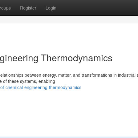
roups
Register
Login
Engineering Thermodynamics
lationships between energy, matter, and transformations in industrial
e of these systems, enabling
s-of-chemical-engineering-thermodynamics