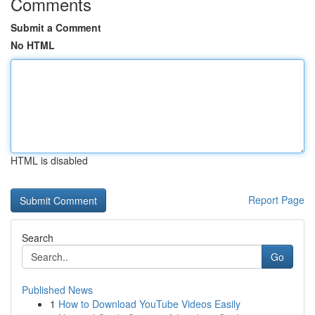
Comments
Submit a Comment
No HTML
HTML is disabled
Report Page
Search
Go
Published News
1
How to Download YouTube Videos Easily