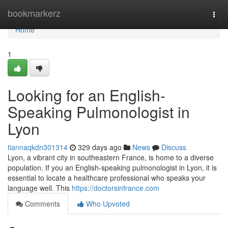
Home
bookmarkerz
Togg
navi
Home
1
Looking for an English-
Speaking Pulmonologist in
Lyon
tiannaqkdn301314
329 days ago
News
Discuss
Lyon, a vibrant city in southeastern France, is home to a diverse
population. If you an English-speaking pulmonologist in Lyon, it is
essential to locate a healthcare professional who speaks your
language well. This
https://doctorsinfrance.com
Comments
Who Upvoted