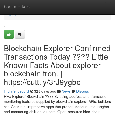
Home
bookmarkerz
Togg
navi
Home
1
Blockchain Explorer Confirmed
Transactions Today ???? Little
Known Facts About explorer
blockchain tron. |
https://cutt.ly/3rJ9ygbc
finclarenceodrd
328 days ago
News
Discuss
Hive Explorer Blockchain ???? By using address and transaction
monitoring features supplied by blockchain explorer APIs, builders
can Construct impressive apps that present serious-time insights
and monitoring abilities to users. Open-resource blockchain