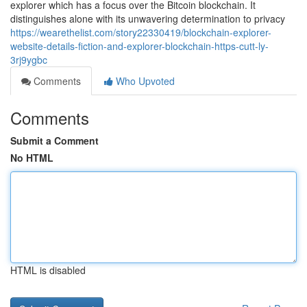
explorer which has a focus over the Bitcoin blockchain. It
distinguishes alone with its unwavering determination to privacy
https://wearethelist.com/story22330419/blockchain-explorer-
website-details-fiction-and-explorer-blockchain-https-cutt-ly-
3rj9ygbc
Comments
Who Upvoted
Comments
Submit a Comment
No HTML
HTML is disabled