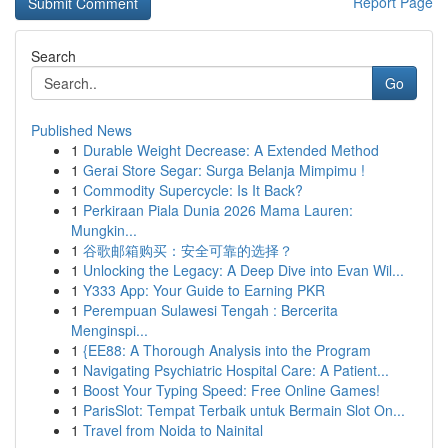
Report Page
Search
Go
Published News
1
Durable Weight Decrease: A Extended Method
1
Gerai Store Segar: Surga Belanja Mimpimu !
1
Commodity Supercycle: Is It Back?
1
Perkiraan Piala Dunia 2026 Mama Lauren:
Mungkin...
1
谷歌邮箱购买：安全可靠的选择？
1
Unlocking the Legacy: A Deep Dive into Evan Wil...
1
Y333 App: Your Guide to Earning PKR
1
Perempuan Sulawesi Tengah : Bercerita
Menginspi...
1
{EE88: A Thorough Analysis into the Program
1
Navigating Psychiatric Hospital Care: A Patient...
1
Boost Your Typing Speed: Free Online Games!
1
ParisSlot: Tempat Terbaik untuk Bermain Slot On...
1
Travel from Noida to Nainital