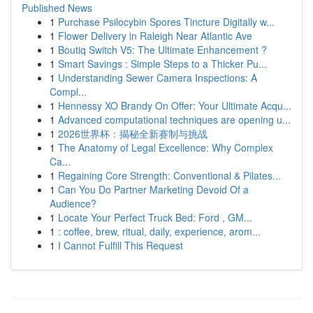
Published News
1
Purchase Psilocybin Spores Tincture Digitally w...
1
Flower Delivery in Raleigh Near Atlantic Ave
1
Boutiq Switch V5: The Ultimate Enhancement ?
1
Smart Savings : Simple Steps to a Thicker Pu...
1
Understanding Sewer Camera Inspections: A
Compl...
1
Hennessy XO Brandy On Offer: Your Ultimate Acqu...
1
Advanced computational techniques are opening u...
1
2026世界杯：揭秘全新赛制与挑战
1
The Anatomy of Legal Excellence: Why Complex
Ca...
1
Regaining Core Strength: Conventional & Pilates...
1
Can You Do Partner Marketing Devoid Of a
Audience?
1
Locate Your Perfect Truck Bed: Ford , GM...
1
: coffee, brew, ritual, daily, experience, arom...
1
I Cannot Fulfill This Request