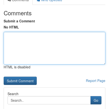
Comments
Submit a Comment
No HTML
HTML is disabled
Report Page
Search
Go