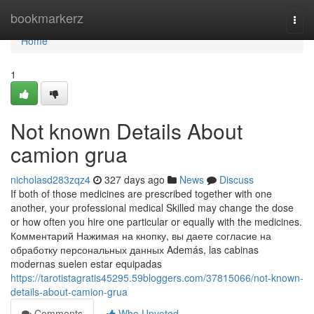
Home
bookmarkerz
Togg
navi
Home
1
Not known Details About
camion grua
nicholasd283zqz4
327 days ago
News
Discuss
If both of those medicines are prescribed together with one
another, your professional medical Skilled may change the dose
or how often you hire one particular or equally with the medicines.
Комментарий Нажимая на кнопку, вы даете согласие на
обработку персональных данных Además, las cabinas
modernas suelen estar equipadas
https://tarotistagratis45295.59bloggers.com/37815066/not-known-
details-about-camion-grua
Comments
Who Upvoted