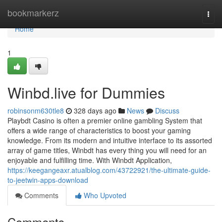
Home
bookmarkerz
Togg
navi
Home
1
Winbd.live for Dummies
robinsonm630tle8
328 days ago
News
Discuss
Playbdt Casino is often a premier online gambling System that
offers a wide range of characteristics to boost your gaming
knowledge. From its modern and intuitive interface to its assorted
array of game titles, Winbdt has every thing you will need for an
enjoyable and fulfilling time. With Winbdt Application,
https://keegangeaxr.atualblog.com/43722921/the-ultimate-guide-
to-jeetwin-apps-download
Comments
Who Upvoted
Comments