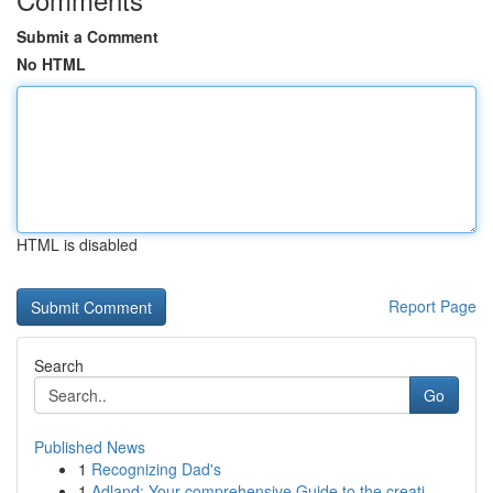
Submit a Comment
No HTML
HTML is disabled
Report Page
Search
Go
Published News
1
Recognizing Dad's
1
Adland: Your comprehensive Guide to the creati...