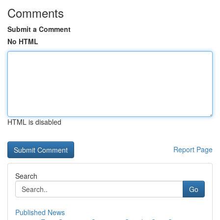
Comments
Submit a Comment
No HTML
HTML is disabled
Report Page
Search
Go
Published News