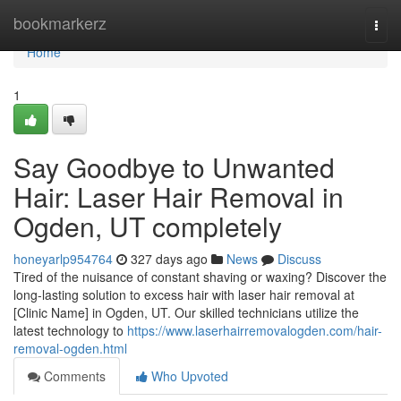
Home
bookmarkerz
Togg
navi
Home
1
Say Goodbye to Unwanted
Hair: Laser Hair Removal in
Ogden, UT completely
honeyarlp954764
327 days ago
News
Discuss
Tired of the nuisance of constant shaving or waxing? Discover the
long-lasting solution to excess hair with laser hair removal at
[Clinic Name] in Ogden, UT. Our skilled technicians utilize the
latest technology to
https://www.laserhairremovalogden.com/hair-
removal-ogden.html
Comments
Who Upvoted