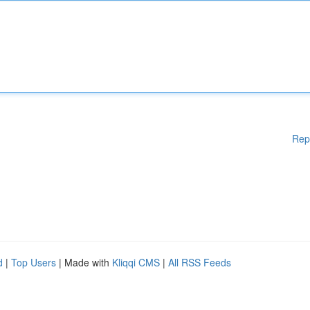
Rep
d
|
Top Users
| Made with
Kliqqi CMS
|
All RSS Feeds