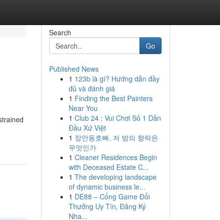
Search
Go
Published News
1
123b là gì? Hướng dẫn đầy
đủ và đánh giá
1
Finding the Best Painters
Near You
1
Club 24 : Vui Chơi Số 1 Dẫn
strained
Đầu Xứ Việt
1
장안동호빠, 저 밤의 향락은
무엇인가
1
Cleaner Residences Begin
with Deceased Estate C...
1
The developing landscape
of dynamic business le...
1
DE88 – Cổng Game Đổi
Thưởng Uy Tín, Đăng Ký
Nha...