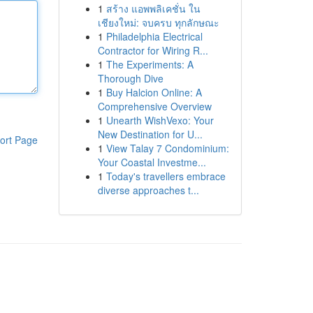
1
สร้าง แอพพลิเคชั่น ใน
เชียงใหม่: จบครบ ทุกลักษณะ
1
Philadelphia Electrical
Contractor for Wiring R...
1
The Experiments: A
Thorough Dive
1
Buy Halcion Online: A
Comprehensive Overview
1
Unearth WishVexo: Your
New Destination for U...
ort Page
1
View Talay 7 Condominium:
Your Coastal Investme...
1
Today's travellers embrace
diverse approaches t...