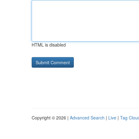
HTML is disabled
Copyright © 2026 |
Advanced Search
|
Live
|
Tag Clou