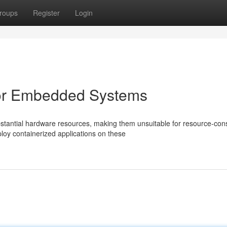
roups
Register
Login
for Embedded Systems
tantial hardware resources, making them unsuitable for resource-con
oy containerized applications on these