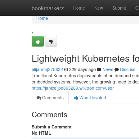
Home
bookmarkerz
Home
New
Submit
G
Home
1
Lightweight Kubernetes 
elijahrfhj275822
329 days ago
News
Discuss
Traditional Kubernetes deployments often demand subs
embedded systems. However, the growing need to depl
https://janiceljpe863269.wikitron.com/user
Comments
Who Upvoted
Comments
Submit a Comment
No HTML