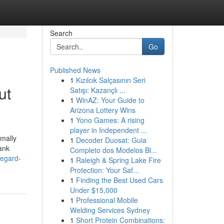
Search
Go
Published News
1
Kızılcık Salçasının Seri
ut
Satışı: Kazançlı ...
1
WinAZ: Your Guide to
Arizona Lottery Wins
1
Yono Games: A rising
player in Independent ...
rmally
1
Decoder Duosat: Guia
bank
Completo dos Modelos Bl...
regard-
1
Raleigh & Spring Lake Fire
Protection: Your Saf...
1
Finding the Best Used Cars
Under $15,000
1
Professional Mobile
Welding Services Sydney
1
Short Protein Combinations: