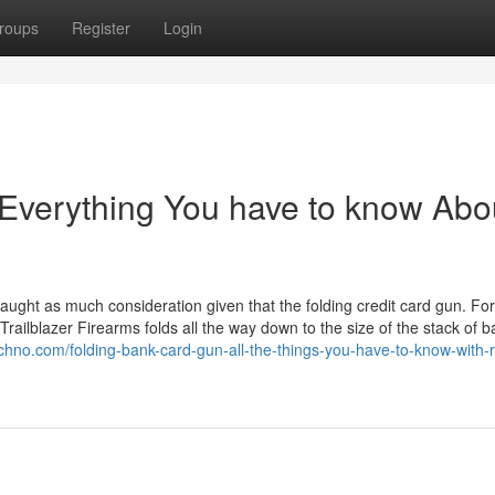
roups
Register
Login
 Everything You have to know Abo
aught as much consideration given that the folding credit card gun. Fo
Trailblazer Firearms folds all the way down to the size of the stack of 
echno.com/folding-bank-card-gun-all-the-things-you-have-to-know-with-