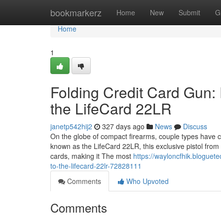
Home
bookmarkerz
Home
New
Submit
G
Home
1
Folding Credit Card Gun:
the LifeCard 22LR
janetp542hij2
327 days ago
News
Discuss
On the globe of compact firearms, couple types have c
known as the LifeCard 22LR, this exclusive pistol from 
cards, making it The most
https://wayloncfhik.bloguet
to-the-lifecard-22lr-72828111
Comments
Who Upvoted
Comments