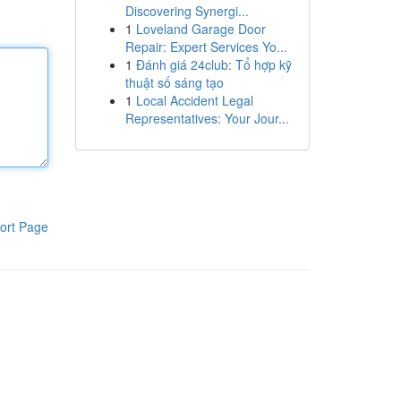
Discovering Synergi...
1
Loveland Garage Door
Repair: Expert Services Yo...
1
Đánh giá 24club: Tổ hợp kỹ
thuật số sáng tạo
1
Local Accident Legal
Representatives: Your Jour...
ort Page