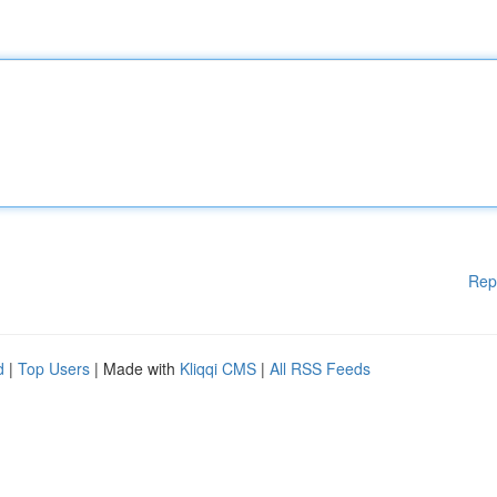
Rep
d
|
Top Users
| Made with
Kliqqi CMS
|
All RSS Feeds