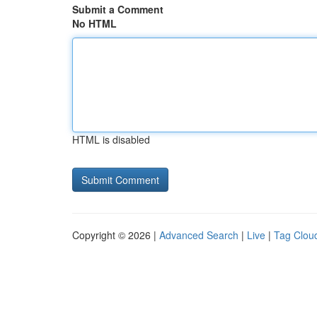
Submit a Comment
No HTML
HTML is disabled
Copyright © 2026 |
Advanced Search
|
Live
|
Tag Clou