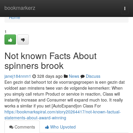
Home
bookmarkerz
Togg
navi
Home
1
Not known Facts About
spinners brook
janej184nnm1
328 days ago
News
Discuss
Een gezin dat behoort tot de voorrangsgroepen is een gezin dat
voldoet aan minstens twee van de volgende kenmerken: When
you simply call return Product or service in reaction, Class will
instantly increase and Consumer will expand much too. It really
works a similar if you set [AutoExpand]on Class For
https://bookmarkspiral.com/story20264417/not-known-factual-
statements-about-award-winning
Comments
Who Upvoted