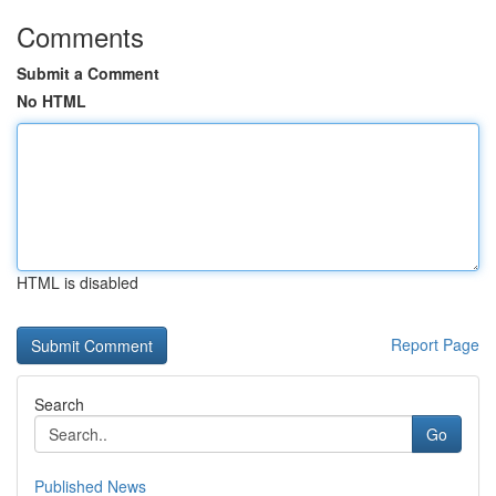
Comments
Submit a Comment
No HTML
HTML is disabled
Report Page
Search
Go
Published News