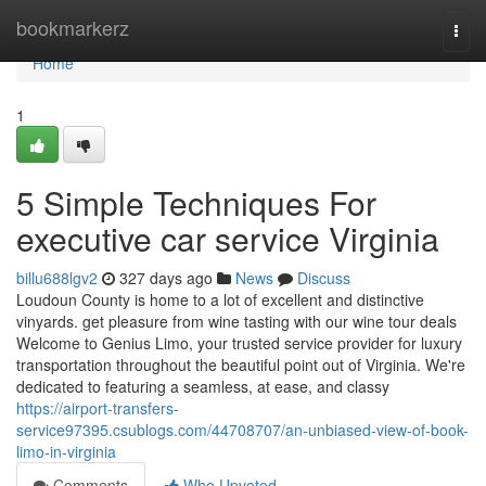
Home
bookmarkerz
Togg
navi
Home
1
5 Simple Techniques For
executive car service Virginia
billu688lgv2
327 days ago
News
Discuss
Loudoun County is home to a lot of excellent and distinctive
vinyards. get pleasure from wine tasting with our wine tour deals
Welcome to Genius Limo, your trusted service provider for luxury
transportation throughout the beautiful point out of Virginia. We're
dedicated to featuring a seamless, at ease, and classy
https://airport-transfers-
service97395.csublogs.com/44708707/an-unbiased-view-of-book-
limo-in-virginia
Comments
Who Upvoted