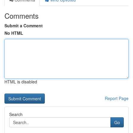
Comments
Submit a Comment
No HTML
HTML is disabled
Report Page
Search
Go