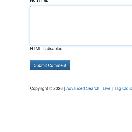
No HTML
HTML is disabled
Copyright © 2026 |
Advanced Search
|
Live
|
Tag Clou