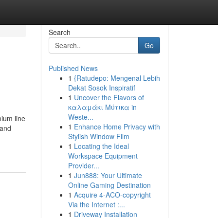
Search
Go
Published News
1
{Ratudepo: Mengenal Lebih
Dekat Sosok Inspiratif
1
Uncover the Flavors of
καλαμάκι Μύτικα in
Weste...
ium line
1
Enhance Home Privacy with
 and
Stylish Window Film
1
Locating the Ideal
Workspace Equipment
Provider...
1
Jun888: Your Ultimate
Online Gaming Destination
1
Acquire 4-ACO-copyright
Via the Internet :...
1
Driveway Installation