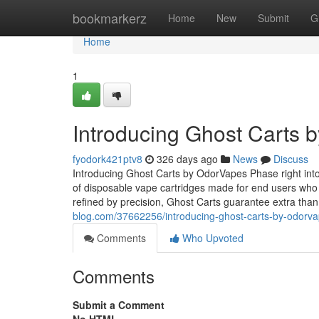
Home
bookmarkerz
Home
New
Submit
G
Home
1
Introducing Ghost Carts 
fyodork421ptv8
326 days ago
News
Discuss
Introducing Ghost Carts by OdorVapes Phase right in
of disposable vape cartridges made for end users who
refined by precision, Ghost Carts guarantee extra th
blog.com/37662256/introducing-ghost-carts-by-odorv
Comments
Who Upvoted
Comments
Submit a Comment