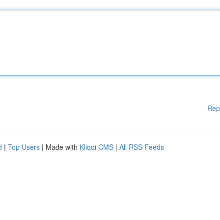
Rep
d
|
Top Users
| Made with
Kliqqi CMS
|
All RSS Feeds