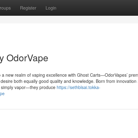
roups
Register
Login
by OdorVape
to a new realm of vaping excellence with Ghost Carts—OdorVapes’ prem
 desire both equally good quality and knowledge. Born from innovation
an simply vapor—they produce
https://sethblsai.tokka-
ape