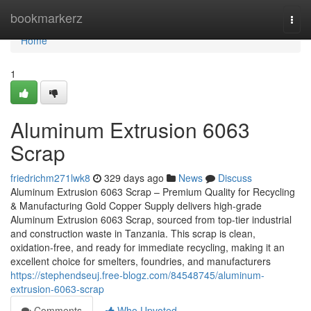
Home
bookmarkerz
Togg
navi
Home
1
Aluminum Extrusion 6063
Scrap
friedrichm271lwk8
329 days ago
News
Discuss
Aluminum Extrusion 6063 Scrap – Premium Quality for Recycling
& Manufacturing Gold Copper Supply delivers high-grade
Aluminum Extrusion 6063 Scrap, sourced from top-tier industrial
and construction waste in Tanzania. This scrap is clean,
oxidation-free, and ready for immediate recycling, making it an
excellent choice for smelters, foundries, and manufacturers
https://stephendseuj.free-blogz.com/84548745/aluminum-
extrusion-6063-scrap
Comments
Who Upvoted