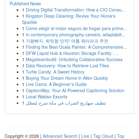
Published News
1
Driving Digital Transformation: How a CIO Consu...
1
Kingston Deep Cleaning: Revive Your Home's
Sparkle
1
Cómo elegir el mejor seguro de hogar para prime...
1
In contemporary photography careers, adaptabili...
1
가평빠지, 짜릿함 만끽! 여름 워터파크 추천
1
Finding the Best Ocala Painter: A Comprehensive...
1
DFW Liquid Hub & Houston Storage Facility : ...
1
Megateambuild: Unlocking Collaborative Success
1
Data Recovery: How to Retrieve Lost Files
1
Turtle Candy: A Sweet History
1
Buying Your Dream Home in Allen Quickly
1
Live Cams: A Beginner's Guide
1
CaptionWay: Your AI-Powered Captioning Solution
1
Local Wakiso Escorts
1
تنظيف صهاريج الشراب في مكة شرح مُفصَّل
Copyright © 2026 |
Advanced Search
|
Live
|
Tag Cloud
|
Top