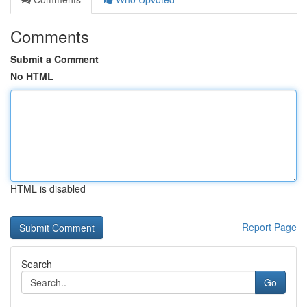
Comments
Submit a Comment
No HTML
HTML is disabled
Report Page
Search
Go