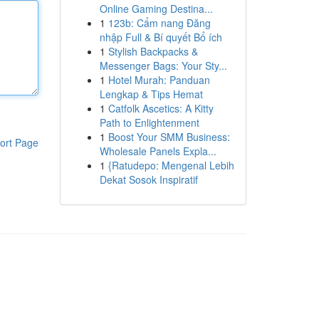
Online Gaming Destina...
1
123b: Cẩm nang Đăng
nhập Full & Bí quyết Bổ ích
1
Stylish Backpacks &
Messenger Bags: Your Sty...
1
Hotel Murah: Panduan
Lengkap & Tips Hemat
1
Catfolk Ascetics: A Kitty
Path to Enlightenment
1
Boost Your SMM Business:
ort Page
Wholesale Panels Expla...
1
{Ratudepo: Mengenal Lebih
Dekat Sosok Inspiratif