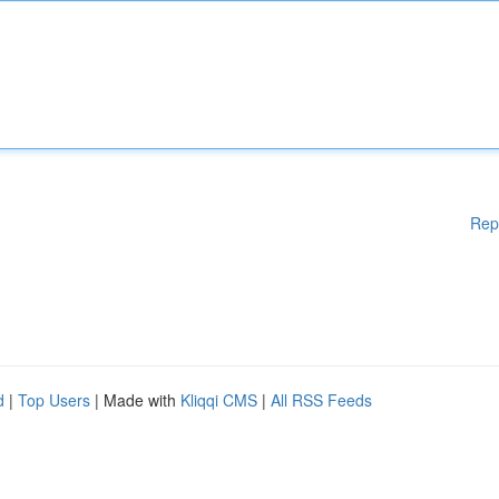
Rep
d
|
Top Users
| Made with
Kliqqi CMS
|
All RSS Feeds