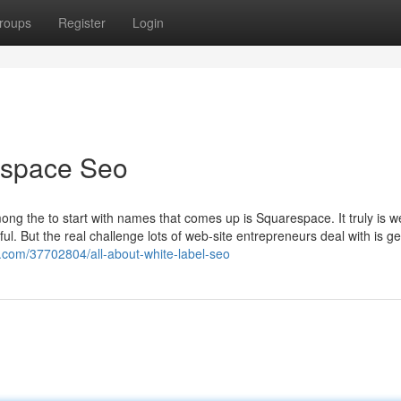
roups
Register
Login
espace Seo
ong the to start with names that comes up is Squarespace. It truly is we
ful. But the real challenge lots of web-site entrepreneurs deal with is ge
s.com/37702804/all-about-white-label-seo