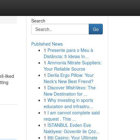
Search
Go
Published News
1
Presente para o Meu à
Distância: 5 Ideias In...
1
Ammonia Nitrate Suppliers:
Your Reliable Source
1
Derila Ergo Pillow: Your
ll-liked
Neck's New Best Friend?
tting
1
Discover WishVexo: The
New Destination for ...
1
Why investing in sports
education and infrastru...
1
I am cannot complete said
request . This ...
1
İSTANBUL Evden Eve
Nakliyesi: Güvenilir ile Çöz...
1
88i Casino: Your Ultimate