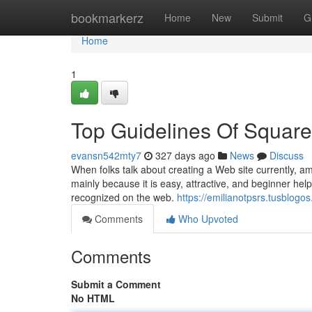
Home
bookmarkerz
Home
New
Submit
G
Home
1
Top Guidelines Of Squar
evansn542mty7
327 days ago
News
Discuss
When folks talk about creating a Web site currently, am
mainly because it is easy, attractive, and beginner help
recognized on the web.
https://emilianotpsrs.tusblogo
Comments
Who Upvoted
Comments
Submit a Comment
No HTML