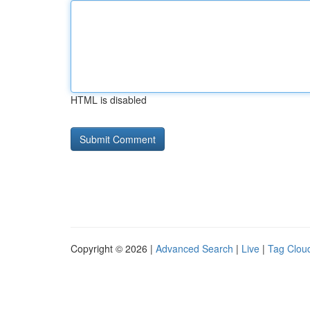
HTML is disabled
Copyright © 2026 |
Advanced Search
|
Live
|
Tag Clou