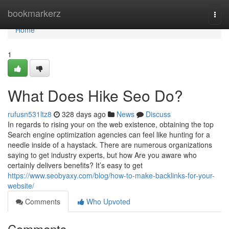
Home
bookmarkerz
Togg
navi
Home
1
What Does Hike Seo Do?
rufusn531ltz8
328 days ago
News
Discuss
In regards to rising your on the web existence, obtaining the top
Search engine optimization agencies can feel like hunting for a
needle inside of a haystack. There are numerous organizations
saying to get industry experts, but how Are you aware who
certainly delivers benefits? It’s easy to get
https://www.seobyaxy.com/blog/how-to-make-backlinks-for-your-
website/
Comments
Who Upvoted
Comments