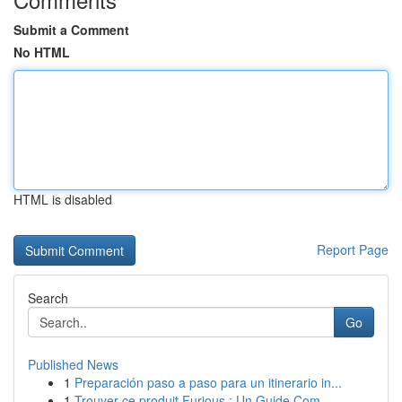
Submit a Comment
No HTML
HTML is disabled
Report Page
Search
Go
Published News
1
Preparación paso a paso para un itinerario in...
1
Trouver ce produit Furious : Un Guide Com...