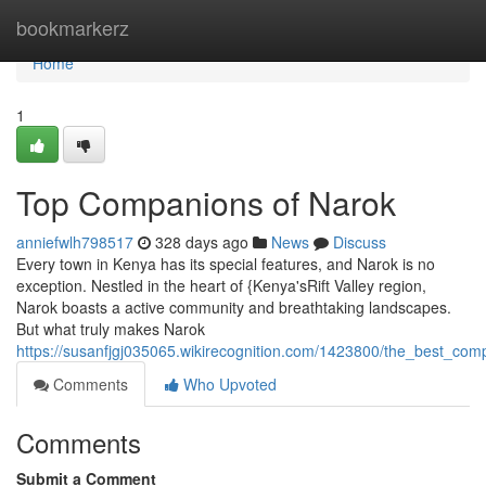
Home
bookmarkerz
Home
1
Top Companions of Narok
anniefwlh798517
328 days ago
News
Discuss
Every town in Kenya has its special features, and Narok is no
exception. Nestled in the heart of {Kenya'sRift Valley region,
Narok boasts a active community and breathtaking landscapes.
But what truly makes Narok
https://susanfjgj035065.wikirecognition.com/1423800/the_best_co
Comments
Who Upvoted
Comments
Submit a Comment