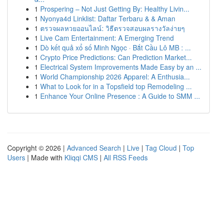
1
Prospering – Not Just Getting By: Healthy Livin...
1
Nyonya4d Linklist: Daftar Terbaru & & Aman
1
ตรวจผลหวยออนไลน์: วิธีตรวจสอบผลรางวัลง่ายๆ
1
Live Cam Entertainment: A Emerging Trend
1
Dò kết quả xổ số Minh Ngọc · Bắt Cầu Lô MB : ...
1
Crypto Price Predictions: Can Prediction Market...
1
Electrical System Improvements Made Easy by an ...
1
World Championship 2026 Apparel: A Enthusia...
1
What to Look for in a Topsfield top Remodeling ...
1
Enhance Your Online Presence : A Guide to SMM ...
Copyright © 2026 |
Advanced Search
|
Live
|
Tag Cloud
|
Top
Users
| Made with
Kliqqi CMS
|
All RSS Feeds