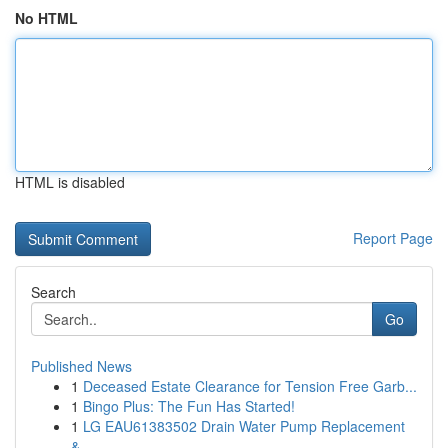
No HTML
HTML is disabled
Report Page
Search
Go
Published News
1
Deceased Estate Clearance for Tension Free Garb...
1
Bingo Plus: The Fun Has Started!
1
LG EAU61383502 Drain Water Pump Replacement
&...