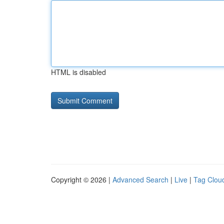
HTML is disabled
Copyright © 2026 |
Advanced Search
|
Live
|
Tag Clou