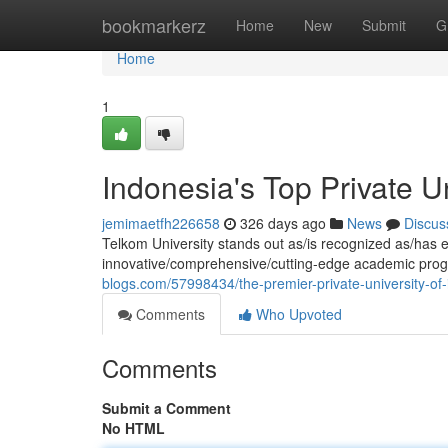
Home
bookmarkerz
Home
New
Submit
G
Home
1
Indonesia's Top Private Un
jemimaetfh226658
326 days ago
News
Discus
Telkom University stands out as/is recognized as/has e
innovative/comprehensive/cutting-edge academic prog
blogs.com/57998434/the-premier-private-university-of
Comments
Who Upvoted
Comments
Submit a Comment
No HTML