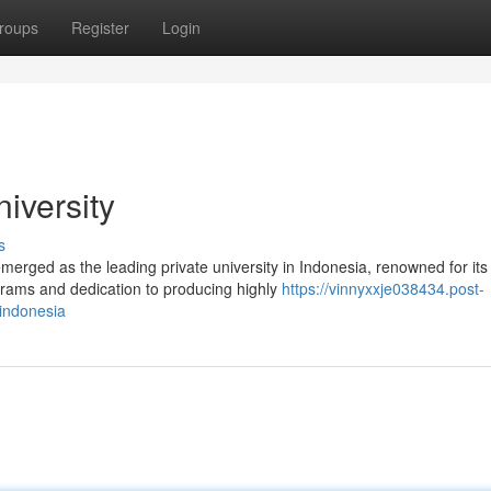
roups
Register
Login
iversity
s
merged as the leading private university in Indonesia, renowned for its
rams and dedication to producing highly
https://vinnyxxje038434.post-
-indonesia