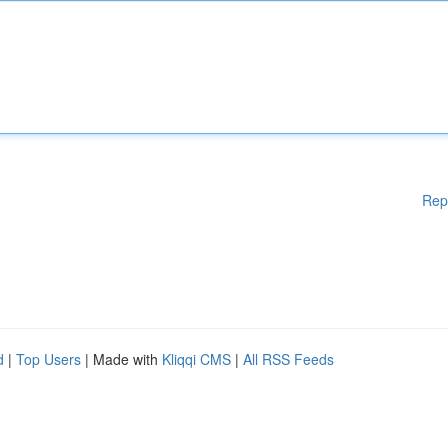
Rep
d
|
Top Users
| Made with
Kliqqi CMS
|
All RSS Feeds