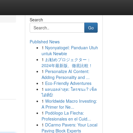
Search
Go
Published News
1
Nyonyatogel: Panduan Utuh
untuk Newbie
1
お勧めプロジェクター：
2024年最新版、徹底比較！
1
Personalize AI Content:
Adding Personality and ...
1
Eco-Friendly Adventures
1
ผลบอลล่าสุด: ใครชนะ? เช็ค
ได้ที่นี่!
1
Worldwide Macro Investing:
A Primer for Ne...
1
Podólogo La Flecha:
Profesionales en el Cuid...
1
DCarmo Pavers: Your Local
Paving Block Experts