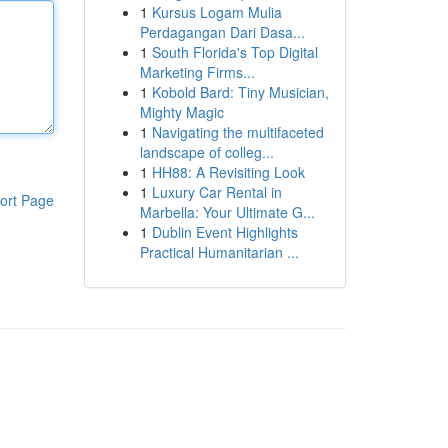
1
Kursus Logam Mulia
Perdagangan Dari Dasa...
1
South Florida's Top Digital
Marketing Firms...
1
Kobold Bard: Tiny Musician,
Mighty Magic
1
Navigating the multifaceted
landscape of colleg...
1
HH88: A Revisiting Look
1
Luxury Car Rental in
ort Page
Marbella: Your Ultimate G...
1
Dublin Event Highlights
Practical Humanitarian ...