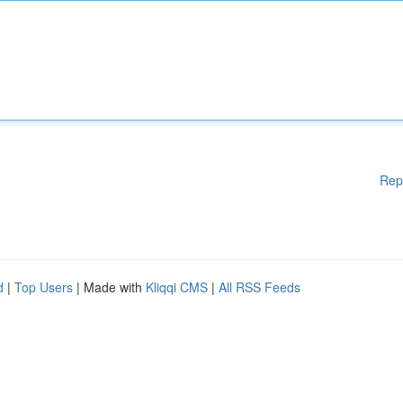
Rep
d
|
Top Users
| Made with
Kliqqi CMS
|
All RSS Feeds