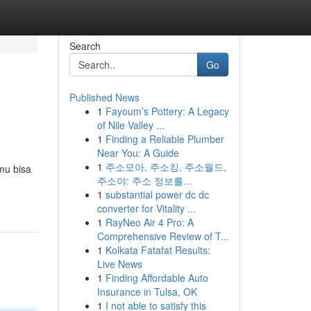
Search
Go
Published News
1
Fayoum’s Pottery: A Legacy
of Nile Valley ...
1
Finding a Reliable Plumber
Near You: A Guide
1
주소모아, 주소킹, 주소월드,
mu bisa
주소야: 주소 정보를...
1
substantial power dc dc
converter for Vitality ...
1
RayNeo Air 4 Pro: A
Comprehensive Review of T...
1
Kolkata Fatafat Results:
Live News
1
Finding Affordable Auto
Insurance in Tulsa, OK
1
I not able to satisfy this