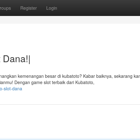
roups
Register
Login
 Dana!|
enangkan kemenangan besar di kubatoto? Kabar baiknya, sekarang ka
mu! Dengan game slot terbaik dari Kubatoto,
o-slot-dana