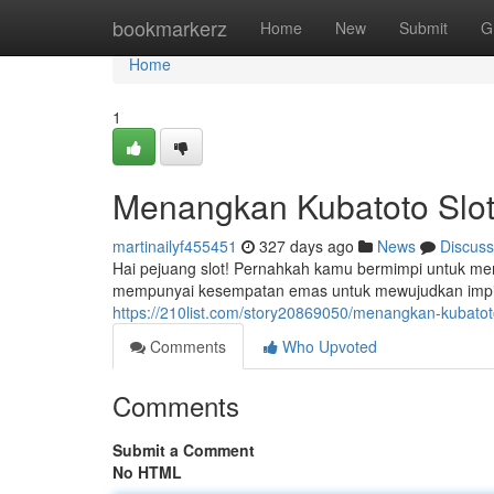
Home
bookmarkerz
Home
New
Submit
G
Home
1
Menangkan Kubatoto Slot
martinailyf455451
327 days ago
News
Discuss
Hai pejuang slot! Pernahkah kamu bermimpi untuk m
mempunyai kesempatan emas untuk mewujudkan impian
https://210list.com/story20869050/menangkan-kubatot
Comments
Who Upvoted
Comments
Submit a Comment
No HTML