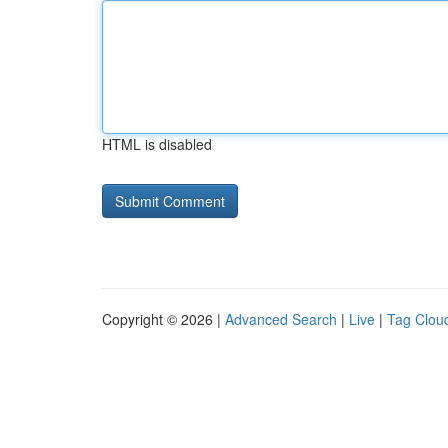
HTML is disabled
Copyright © 2026 |
Advanced Search
|
Live
|
Tag Clou