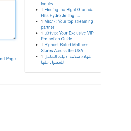
inquiry .
1
Finding the Right Granada
Hills Hydro Jetting f...
1
Mix77: Your top streaming
partner
1
u31vip: Your Exclusive VIP
Promotion Guide
1
Highest-Rated Mattress
Stores Across the USA
1
شهادة سلامة: دليلك الشامل
ort Page
للحصول عليها