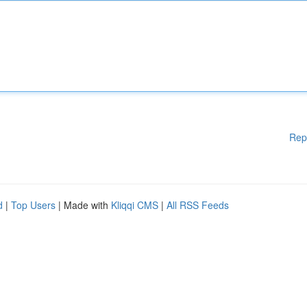
Rep
d
|
Top Users
| Made with
Kliqqi CMS
|
All RSS Feeds