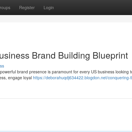
roups
Register
Login
usiness Brand Building Blueprint
ss
 a powerful brand presence is paramount for every US business looking to
ness, engage loyal
https://deborahuqdj634422.blogdon.net/conquering-