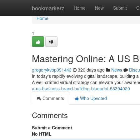
Home
bookmarkerz
Home
New
Submit
G
Home
1
Mastering Online: A US B
gregorykvbp091443
326 days ago
News
Discu
In today's rapidly evolving digital landscape, building
A well-crafted virtual strategy can elevate your aware
a-us-business-brand-building-blueprint-53394020
Comments
Who Upvoted
Comments
Submit a Comment
No HTML