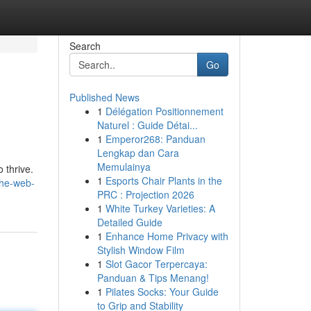
Search
Go
Published News
1
Délégation Positionnement
Naturel : Guide Détai...
1
Emperor268: Panduan
Lengkap dan Cara
Memulainya
 thrive.
1
Esports Chair Plants in the
the-web-
PRC : Projection 2026
1
White Turkey Varieties: A
Detailed Guide
1
Enhance Home Privacy with
Stylish Window Film
1
Slot Gacor Terpercaya:
Panduan & Tips Menang!
1
Pilates Socks: Your Guide
to Grip and Stability