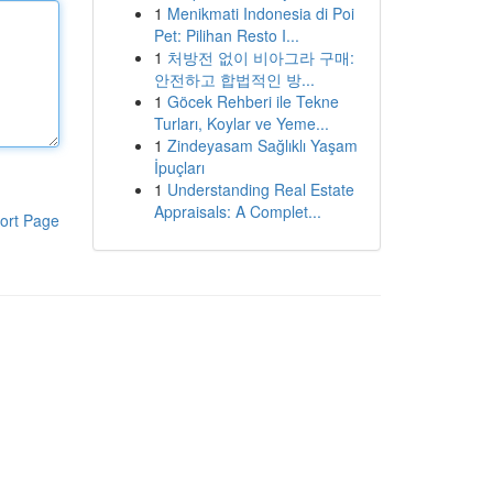
1
Menikmati Indonesia di Poi
Pet: Pilihan Resto I...
1
처방전 없이 비아그라 구매:
안전하고 합법적인 방...
1
Göcek Rehberi ile Tekne
Turları, Koylar ve Yeme...
1
Zindeyasam Sağlıklı Yaşam
İpuçları
1
Understanding Real Estate
Appraisals: A Complet...
ort Page