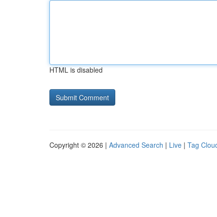
HTML is disabled
Copyright © 2026 |
Advanced Search
|
Live
|
Tag Clou