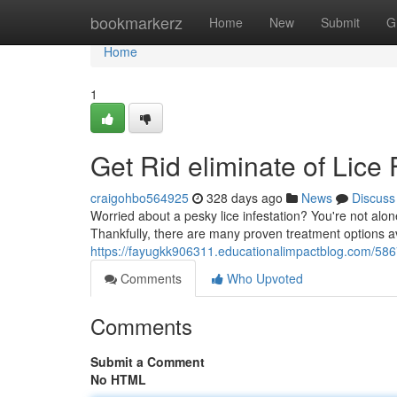
Home
bookmarkerz
Home
New
Submit
G
Home
1
Get Rid eliminate of Lice
craigohbo564925
328 days ago
News
Discuss
Worried about a pesky lice infestation? You're not alon
Thankfully, there are many proven treatment options av
https://fayugkk906311.educationalimpactblog.com/58670
Comments
Who Upvoted
Comments
Submit a Comment
No HTML