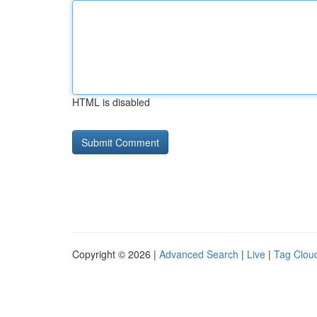
HTML is disabled
Copyright © 2026 |
Advanced Search
|
Live
|
Tag Clou