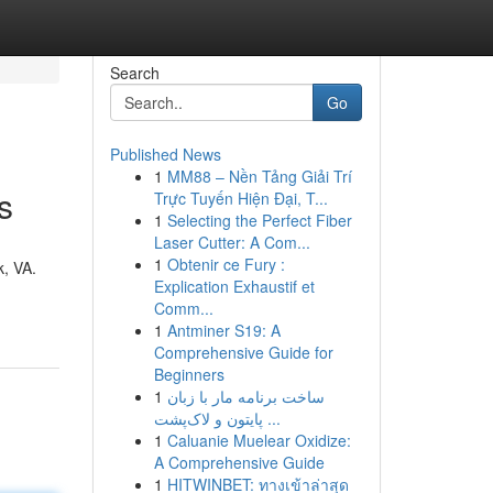
Search
Go
Published News
1
MM88 – Nền Tảng Giải Trí
s
Trực Tuyến Hiện Đại, T...
1
Selecting the Perfect Fiber
Laser Cutter: A Com...
1
Obtenir ce Fury :
k, VA.
Explication Exhaustif et
Comm...
1
Antminer S19: A
Comprehensive Guide for
Beginners
1
ساخت برنامه مار با زبان
پایتون و لاک‌پشت ...
1
Caluanie Muelear Oxidize:
A Comprehensive Guide
1
HITWINBET: ทางเข้าล่าสุด