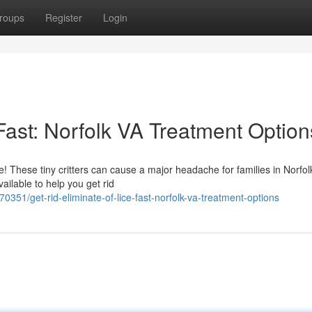
roups
Register
Login
 Fast: Norfolk VA Treatment Option
e! These tiny critters can cause a major headache for families in Norfol
ailable to help you get rid
351/get-rid-eliminate-of-lice-fast-norfolk-va-treatment-options