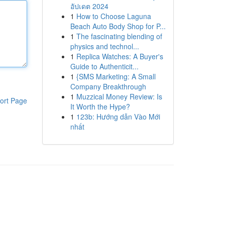
อัปเดต 2024
1
How to Choose Laguna
Beach Auto Body Shop for P...
1
The fascinating blending of
physics and technol...
1
Replica Watches: A Buyer's
Guide to Authenticit...
1
{SMS Marketing: A Small
Company Breakthrough
1
Muzzical Money Review: Is
ort Page
It Worth the Hype?
1
123b: Hướng dẫn Vào Mới
nhất