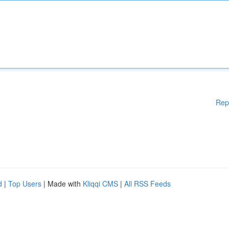
Rep
d
|
Top Users
| Made with
Kliqqi CMS
|
All RSS Feeds