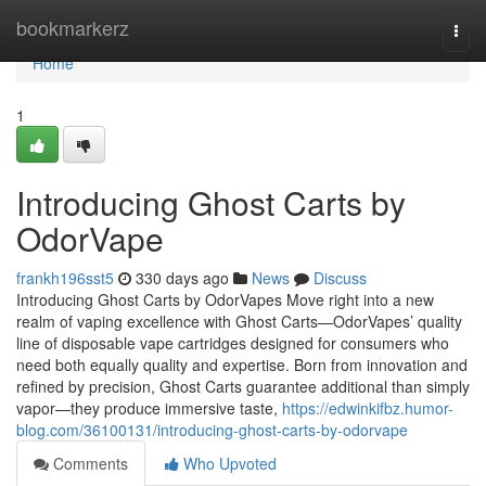
Home
bookmarkerz
Togg
navi
Home
1
Introducing Ghost Carts by
OdorVape
frankh196sst5
330 days ago
News
Discuss
Introducing Ghost Carts by OdorVapes Move right into a new
realm of vaping excellence with Ghost Carts—OdorVapes’ quality
line of disposable vape cartridges designed for consumers who
need both equally quality and expertise. Born from innovation and
refined by precision, Ghost Carts guarantee additional than simply
vapor—they produce immersive taste,
https://edwinkifbz.humor-
blog.com/36100131/introducing-ghost-carts-by-odorvape
Comments
Who Upvoted