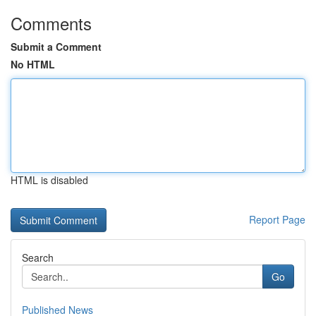
Comments
Submit a Comment
No HTML
HTML is disabled
Report Page
Search
Go
Published News