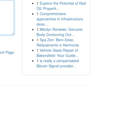
1
Explore the Potential of Red
Oil: Properti...
1
Comprehensive
approaches in infrastructure
deve...
1
Mitolyn Reviews: Genuine
Body Contouring Out...
1
Spa Zen: Bem-Estar,
Relaxamento e Harmonia
1
Vehicle Glass Repair of
ort Page
Bakersfield: Your Guide...
1
is really a compensated
Bitcoin Signal provider...