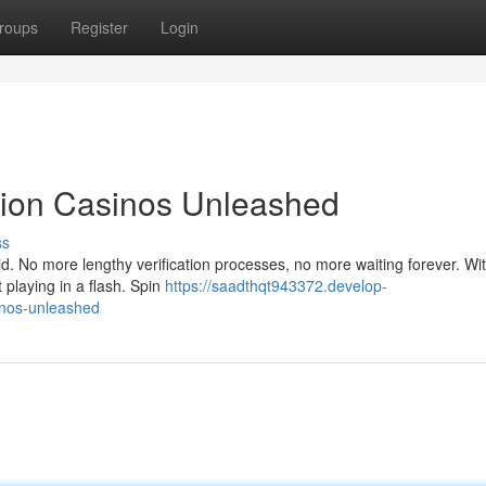
roups
Register
Login
ation Casinos Unleashed
ss
id. No more lengthy verification processes, no more waiting forever. Wi
 playing in a flash. Spin
https://saadthqt943372.develop-
sinos-unleashed