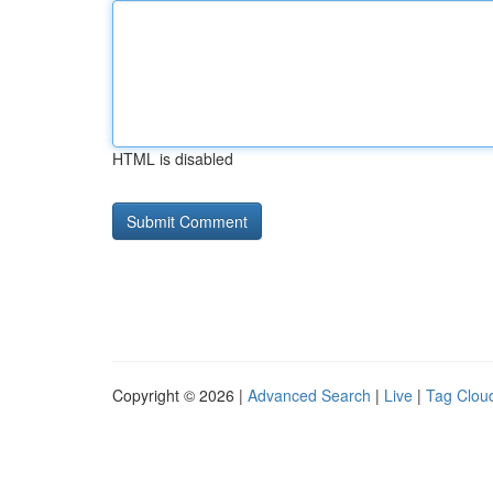
HTML is disabled
Copyright © 2026 |
Advanced Search
|
Live
|
Tag Clou