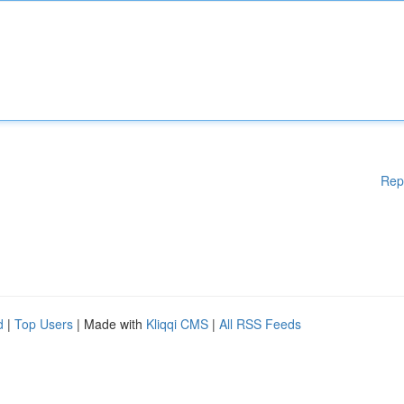
Rep
d
|
Top Users
| Made with
Kliqqi CMS
|
All RSS Feeds