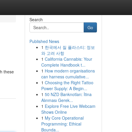
Search
Go
Published News
1
한국에서 질 플라스티: 정보
와 고려 사항
1
California Cannabis: Your
Complete Handbook t...
1
How modern organisations
th these
can harness cumulative...
1
Choosing the Right Tattoo
Power Supply: A Begin...
1
50 NZD Banknotları: İtina
Alınması Gerek...
1
Explore Free Live Webcam
Shows Online
1
My Core Operational
Programming: Ethical
Bounda...