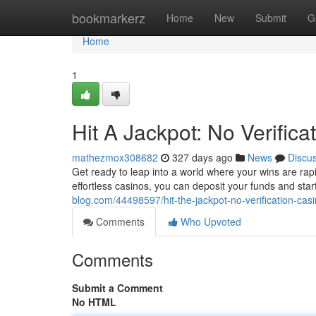
Home
bookmarkerz
Home
New
Submit
G
Home
1
Hit A Jackpot: No Verific
mathezmox308682
327 days ago
News
Discu
Get ready to leap into a world where your wins are rap
effortless casinos, you can deposit your funds and start
blog.com/44498597/hit-the-jackpot-no-verification-ca
Comments
Who Upvoted
Comments
Submit a Comment
No HTML