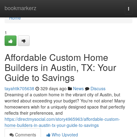
Home
bookmarkerz
Togg
navi
Home
1
Affordable Custom Home
Builders in Austin, TX: Your
Guide to Savings
tayahtik705638
329 days ago
News
Discuss
Dreaming of a custom home in the vibrant city of Austin, but
worried about exceeding your budget? You're not alone! Many
homeowners wish for a uniquely designed space that perfectly
reflects their preferences, and
https://directmysocial.com/story4965963/affordable-custom-
home-builders-in-austin-tx-your-guide-to-savings
Comments
Who Upvoted