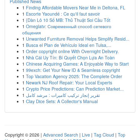
Published News
1
Finding Affordable Movers Near Me in Deltona, FL
1
Escorte Yaoundé : Ce qu'il faut savoir
1
{Dàn Lô 10 Số MB: Thủ Thuật Soi Cầu Tốt
1
Omeglatv: Современный способ сетевого
общения
1
Unwanted Furniture Removal Helps Simplify Resid...
1
Busca el Plan de Vehículo Ideal en Tulsa,...
1
Order copyright online With Overnight Delivery.
1
Nhà Cái Uy Tín: Bí Quyết Chọn Lựa An Toàn
1
Chinese Acquiring Games: A Enjoyable Way to Start
1
99exch: Get Your New ID & Seamless copyright
1
Top Vacation Agency 2025: The Complete Order
1
Newark NJ Roof Repair: Your Local Experts
1
Crypto Price Predictions: Can Prediction Market...
1
تقرير إنجاز تركيب كاميرات : مرشد كامل
1
Clay Dice Sets: A Collector's Manual
Copyright © 2026 |
Advanced Search
|
Live
|
Tag Cloud
|
Top