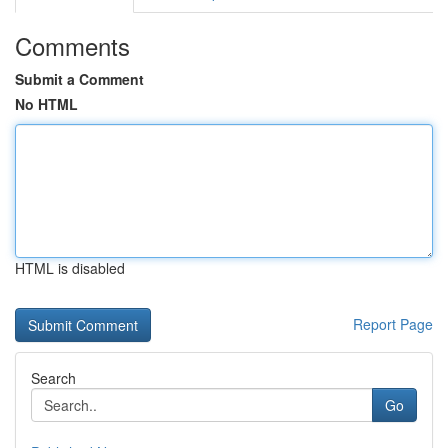
Comments
Submit a Comment
No HTML
HTML is disabled
Report Page
Search
Go