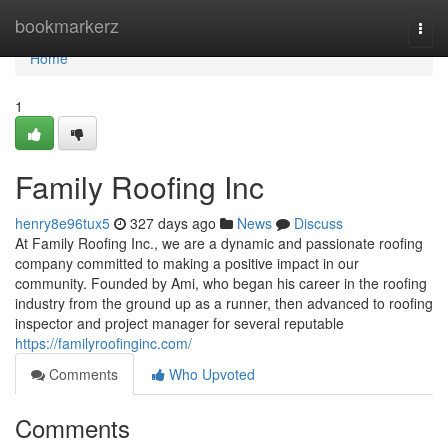
Home
bookmarkerz
Togg
navi
Home
1
Family Roofing Inc
henry8e96tux5
327 days ago
News
Discuss
At Family Roofing Inc., we are a dynamic and passionate roofing
company committed to making a positive impact in our
community. Founded by Ami, who began his career in the roofing
industry from the ground up as a runner, then advanced to roofing
inspector and project manager for several reputable
https://familyroofinginc.com/
Comments
Who Upvoted
Comments