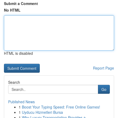
Submit a Comment
No HTML
HTML is disabled
Report Page
Search
Go
Published News
1
Boost Your Typing Speed: Free Online Games!
1
Uyducu Hizmetleri Bursa
1
Why Luxury Transportation Provides a