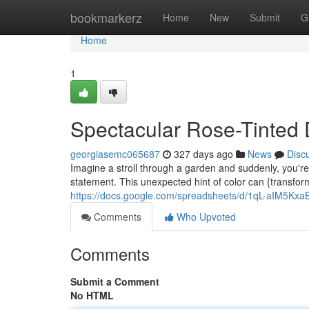
Home
bookmarkerz
Home
New
Submit
G
Home
1
Spectacular Rose-Tinted 
georgiasemc065687
327 days ago
News
Disc
Imagine a stroll through a garden and suddenly, you're
statement. This unexpected hint of color can {transfor
https://docs.google.com/spreadsheets/d/1qL-aIM5
Comments
Who Upvoted
Comments
Submit a Comment
No HTML