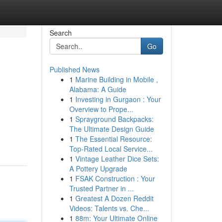
Search
Go
Published News
1
Marine Building in Mobile ,
Alabama: A Guide
1
Investing in Gurgaon : Your
Overview to Prope...
1
Sprayground Backpacks:
d
The Ultimate Design Guide
1
The Essential Resource:
Top-Rated Local Service...
1
Vintage Leather Dice Sets:
A Pottery Upgrade
1
FSAK Construction : Your
Trusted Partner in ...
1
Greatest A Dozen Reddit
Videos: Talents vs. Che...
1
88m: Your Ultimate Online