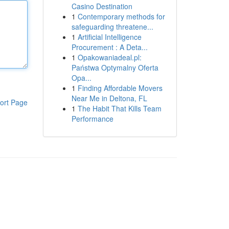
Casino Destination
1
Contemporary methods for
safeguarding threatene...
1
Artificial Intelligence
Procurement : A Deta...
1
Opakowaniadeal.pl:
Państwa Optymalny Oferta
Opa...
1
Finding Affordable Movers
Near Me in Deltona, FL
ort Page
1
The Habit That Kills Team
Performance