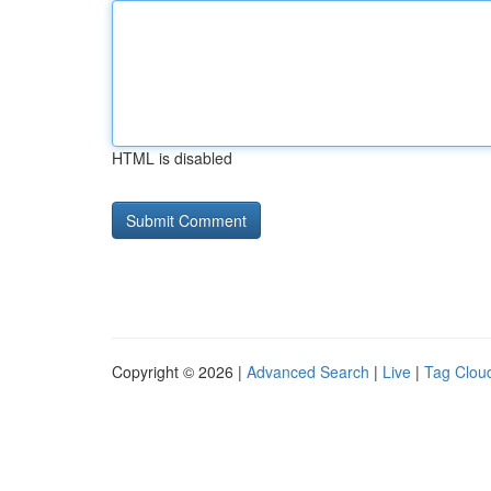
HTML is disabled
Copyright © 2026 |
Advanced Search
|
Live
|
Tag Clou