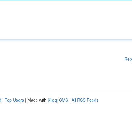
Rep
d
|
Top Users
| Made with
Kliqqi CMS
|
All RSS Feeds