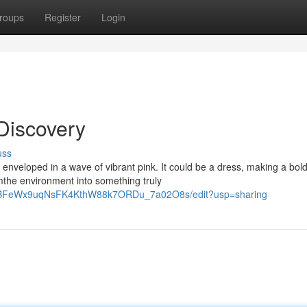
roups
Register
Login
Discovery
uss
 enveloped in a wave of vibrant pink. It could be a dress, making a bol
mthe environment into something truly
KxaBFeWx9uqNsFK4KthW88k7ORDu_7a02O8s/edit?usp=sharing